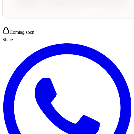
Coming soon
Share