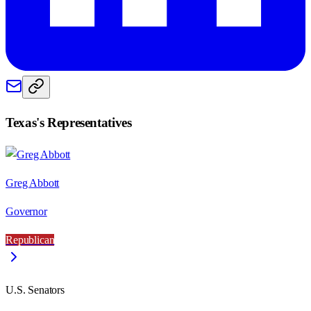
Texas
's Representatives
Greg Abbott
Governor
Republican
U.S. Senators