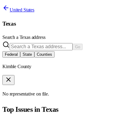
United States
Texas
Search a
Texas
address
Go
Federal
State
Counties
Kimble County
No representative on file.
Top Issues in
Texas