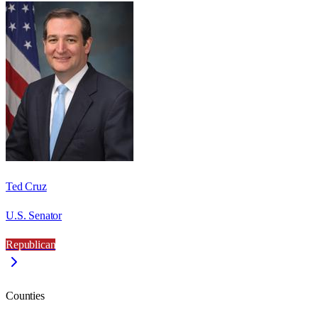
Ted Cruz
U.S. Senator
Republican
Counties