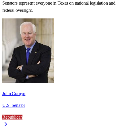
Senators represent everyone in
Texas
on national legislation and
federal oversight.
John Cornyn
U.S. Senator
Republican