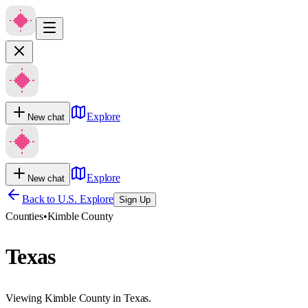
Explore
New chat
Explore
New chat
Back to U.S. Explore
Sign Up
Counties
•
Kimble County
Texas
Viewing Kimble County in Texas.