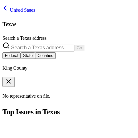
United States
Texas
Search a
Texas
address
Go
Federal
State
Counties
King County
No representative on file.
Top Issues in
Texas