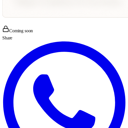
Coming soon
Share