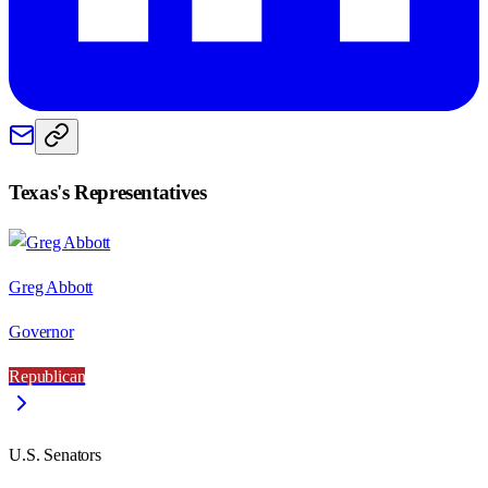
Texas
's Representatives
Greg Abbott
Governor
Republican
U.S. Senators