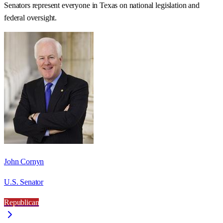
Senators represent everyone in
Texas
on national legislation and
federal oversight.
John Cornyn
U.S. Senator
Republican