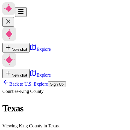
Explore
New chat
Explore
New chat
Back to U.S. Explore
Sign Up
Counties
•
King County
Texas
Viewing King County in Texas.