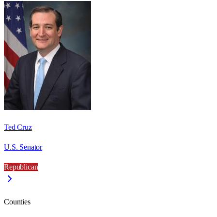
Ted Cruz
U.S. Senator
Republican
Counties