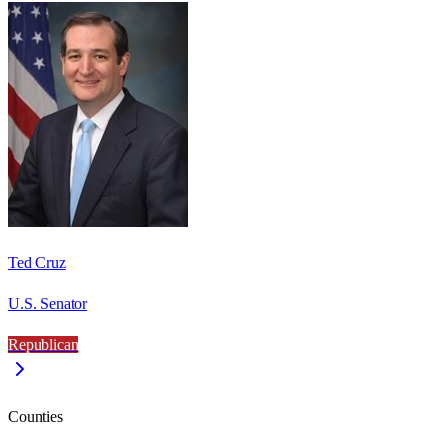
Ted Cruz
U.S. Senator
Republican
Counties