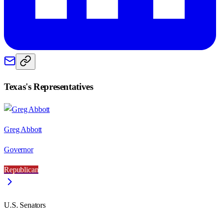
Texas
's Representatives
Greg Abbott
Governor
Republican
U.S. Senators