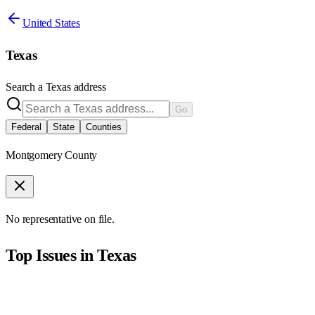
United States
Texas
Search a
Texas
address
Go
Federal
State
Counties
Montgomery County
No representative on file.
Top Issues in
Texas