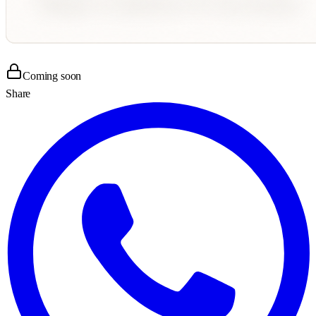
Coming soon
Share