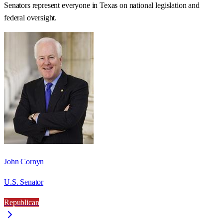
Senators represent everyone in
Texas
on national legislation and
federal oversight.
John Cornyn
U.S. Senator
Republican