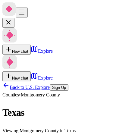
Explore
New chat
Explore
New chat
Back to U.S. Explore
Sign Up
Counties
•
Montgomery County
Texas
Viewing Montgomery County in Texas.