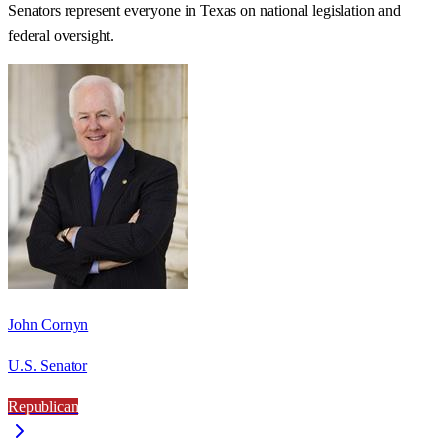
Senators represent everyone in
Texas
on national legislation and
federal oversight.
John Cornyn
U.S. Senator
Republican