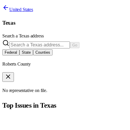
United States
Texas
Search a
Texas
address
Go
Federal
State
Counties
Roberts County
No representative on file.
Top Issues in
Texas