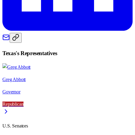
Texas
's Representatives
Greg Abbott
Governor
Republican
U.S. Senators