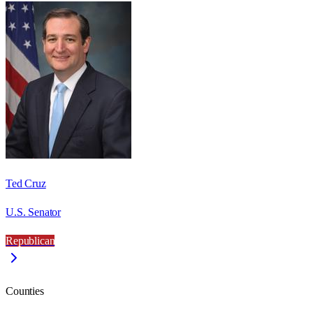
Ted Cruz
U.S. Senator
Republican
Counties