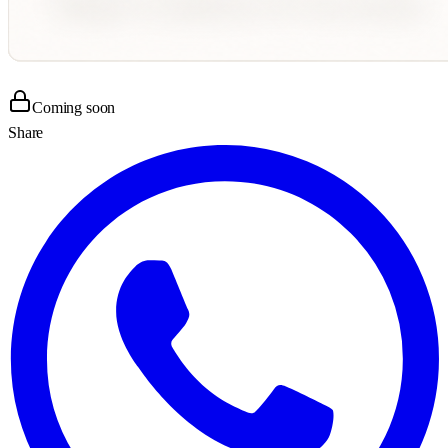
Coming soon
Share