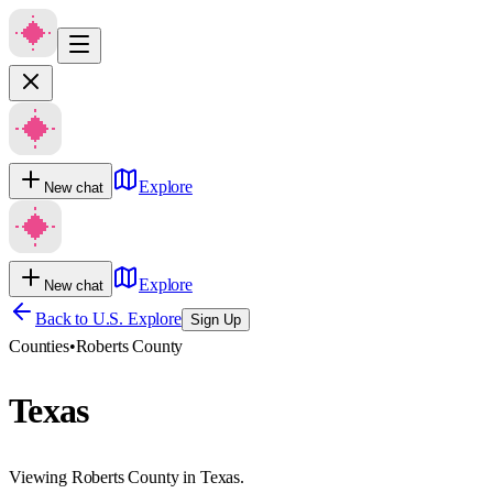
Explore
New chat
Explore
New chat
Back to U.S. Explore
Sign Up
Counties
•
Roberts County
Texas
Viewing Roberts County in Texas.