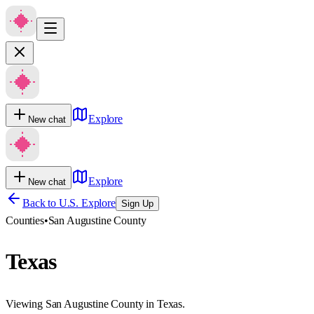
Explore
New chat
Explore
New chat
Back to U.S. Explore
Sign Up
Counties
•
San Augustine County
Texas
Viewing San Augustine County in Texas.