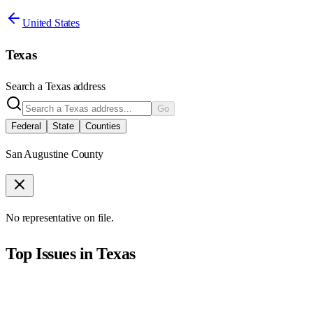
United States
Texas
Search a
Texas
address
Go
Federal
State
Counties
San Augustine County
No representative on file.
Top Issues in
Texas