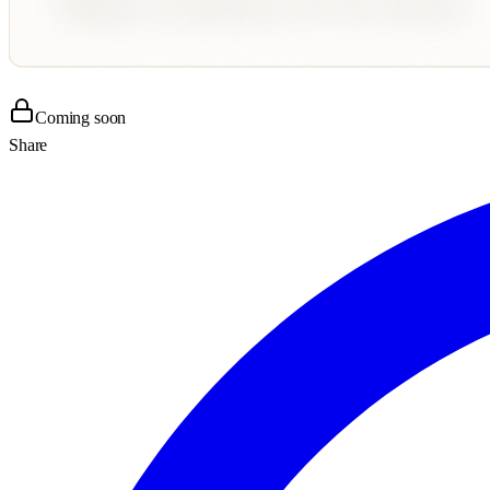
Coming soon
Share