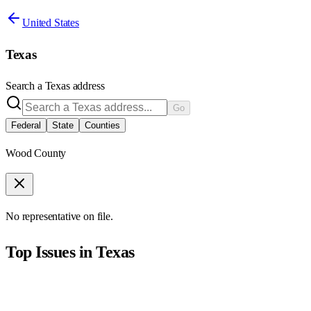
United States
Texas
Search a
Texas
address
Go
Federal
State
Counties
Wood County
No representative on file.
Top Issues in
Texas