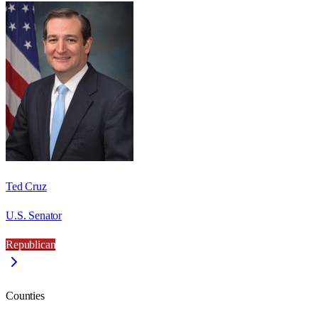
Ted Cruz
U.S. Senator
Republican
Counties