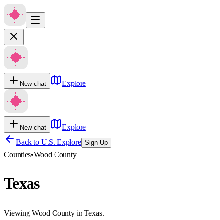
Explore
New chat
Explore
New chat
Back to U.S. Explore
Sign Up
Counties
•
Wood County
Texas
Viewing Wood County in Texas.