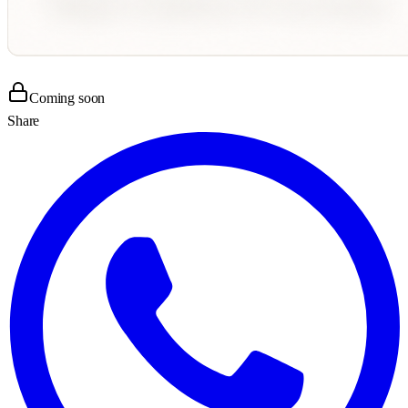
Coming soon
Share