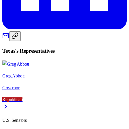
Texas
's Representatives
Greg Abbott
Governor
Republican
U.S. Senators