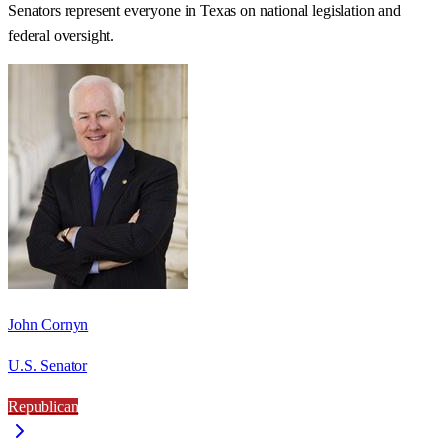
Senators represent everyone in
Texas
on national legislation and
federal oversight.
John Cornyn
U.S. Senator
Republican