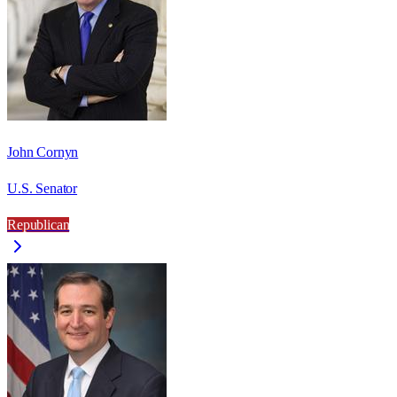
John Cornyn
U.S. Senator
Republican