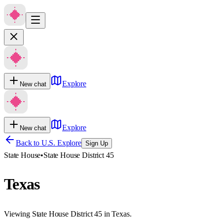
Explore
New chat
Explore
New chat
Back to U.S. Explore
Sign Up
State House
•
State House District 45
Texas
Viewing State House District 45 in Texas.