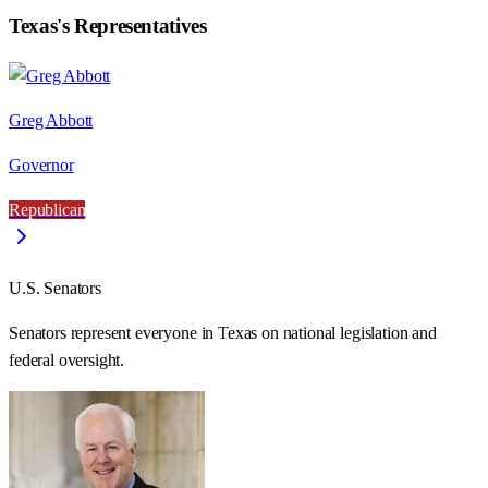
Texas
's Representatives
Greg Abbott
Governor
Republican
U.S. Senators
Senators represent everyone in
Texas
on national legislation and
federal oversight.