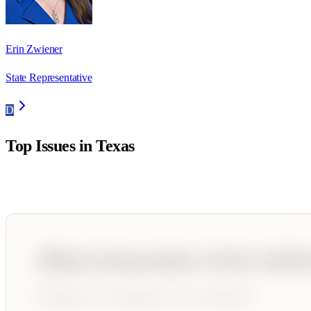
Erin Zwiener
State Representative
D
Top Issues in
Texas