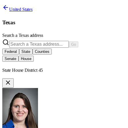
United States
Texas
Search a
Texas
address
Go
Federal
State
Counties
Senate
House
State House District 45