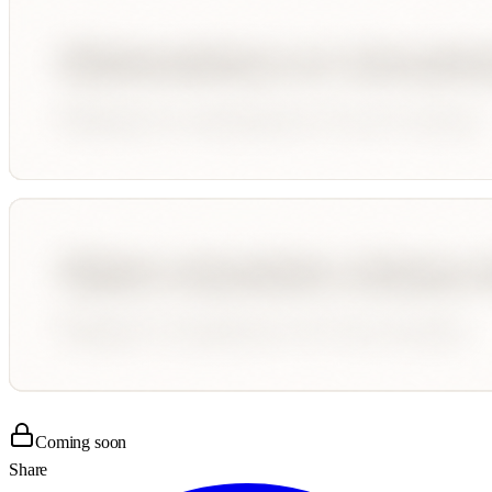
Coming soon
Share