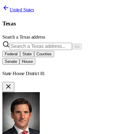
United States
Texas
Search a
Texas
address
Go
Federal
State
Counties
Senate
House
State House District 81