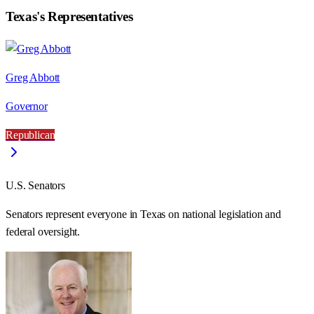
Texas
's Representatives
Greg Abbott
Governor
Republican
U.S. Senators
Senators represent everyone in
Texas
on national legislation and
federal oversight.