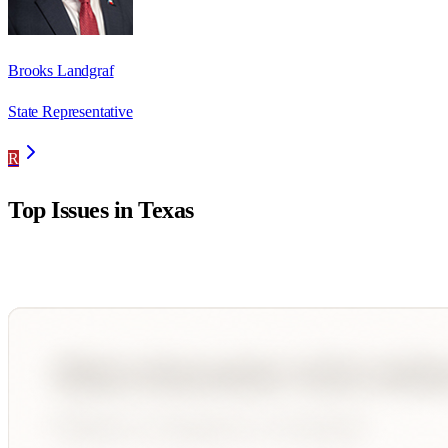
Brooks Landgraf
State Representative
R
Top Issues in
Texas