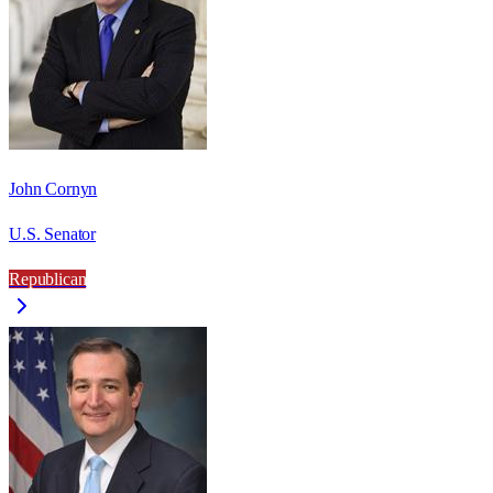
John Cornyn
U.S. Senator
Republican