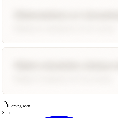
Coming soon
Share