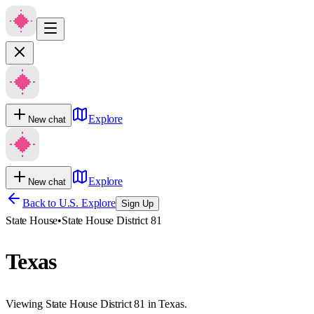
Explore
New chat
Explore
New chat
Back to U.S. Explore
Sign Up
State House
•
State House District 81
Texas
Viewing State House District 81 in Texas.