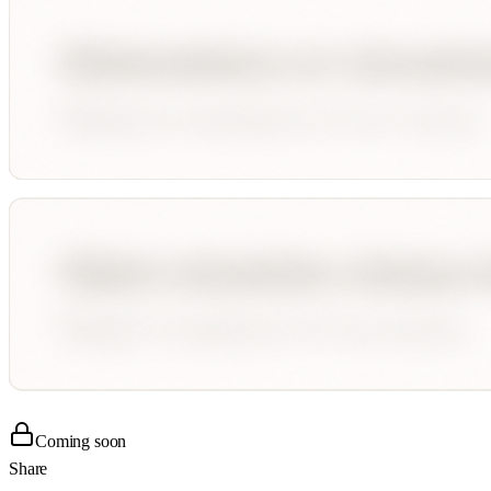
Coming soon
Share