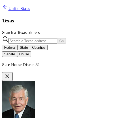
United States
Texas
Search a
Texas
address
Go
Federal
State
Counties
Senate
House
State House District 82