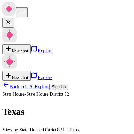
Explore
New chat
Explore
New chat
Back to U.S. Explore
Sign Up
State House
•
State House District 82
Texas
Viewing State House District 82 in Texas.