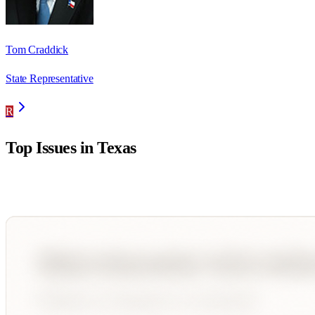
Tom Craddick
State Representative
R
Top Issues in
Texas