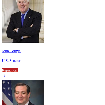
John Cornyn
U.S. Senator
Republican