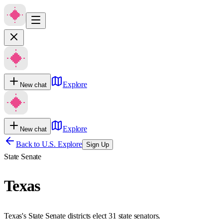
Explore
New chat
Explore
New chat
Back to U.S. Explore
Sign Up
State Senate
Texas
Texas's State Senate districts elect 31 state senators.