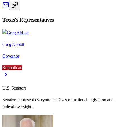
Texas
's Representatives
Greg Abbott
Governor
Republican
U.S. Senators
Senators represent everyone in
Texas
on national legislation and
federal oversight.