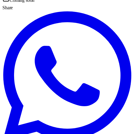
Coming soon
Share