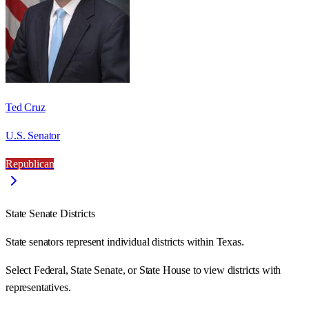
Ted Cruz
U.S. Senator
Republican
State Senate Districts
State senators represent individual districts within Texas.
Select Federal, State Senate, or State House to view districts with
representatives.