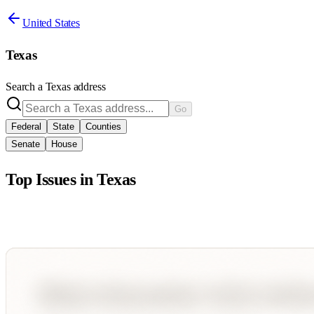
United States
Texas
Search a
Texas
address
Go
Federal
State
Counties
Senate
House
Top Issues in
Texas