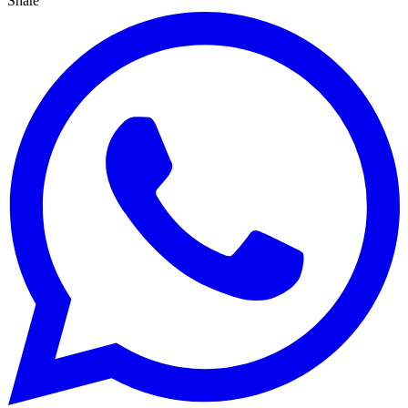
Share