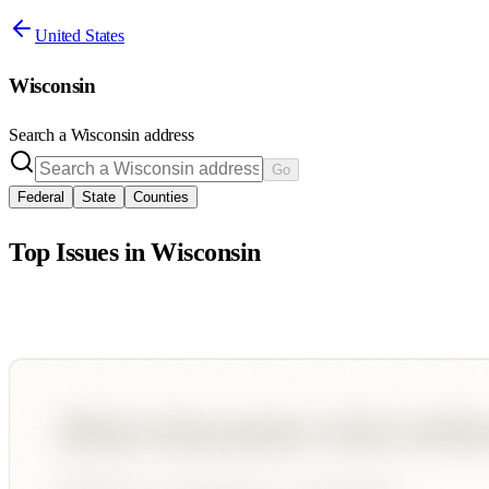
United States
Wisconsin
Search a
Wisconsin
address
Go
Federal
State
Counties
Top Issues in
Wisconsin