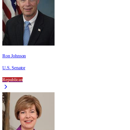
Ron Johnson
U.S. Senator
Republican