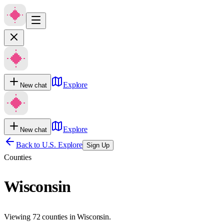
Explore
New chat
Explore
New chat
Back to U.S. Explore
Sign Up
Counties
Wisconsin
Viewing 72 counties in Wisconsin.