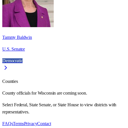
Tammy Baldwin
U.S. Senator
Democratic
Counties
County officials for Wisconsin are coming soon.
Select Federal, State Senate, or State House to view districts with
representatives.
FAQs
Terms
Privacy
Contact