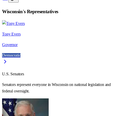
Wisconsin
's Representatives
Tony Evers
Governor
Democratic
U.S. Senators
Senators represent everyone in
Wisconsin
on national legislation and
federal oversight.