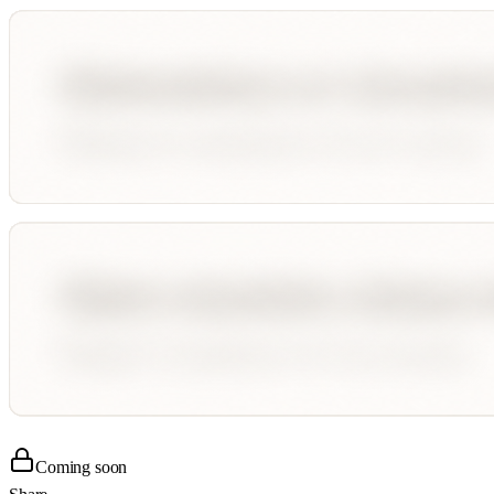
Coming soon