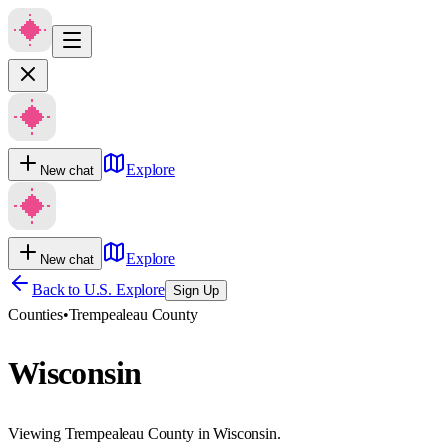
Explore
New chat
Explore
New chat
Back to U.S. Explore
Sign Up
Counties
•
Trempealeau County
Wisconsin
Viewing Trempealeau County in Wisconsin.