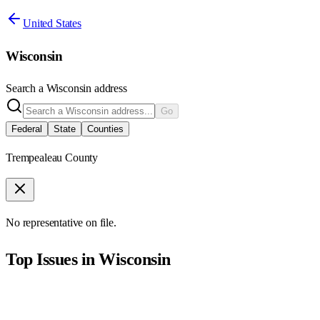
United States
Wisconsin
Search a
Wisconsin
address
Go
Federal
State
Counties
Trempealeau County
No representative on file.
Top Issues in
Wisconsin