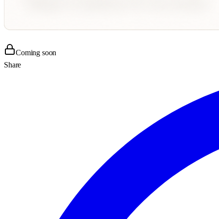
Coming soon
Share