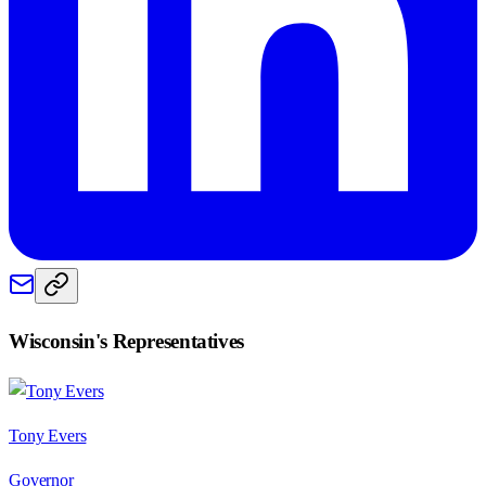
Wisconsin
's Representatives
Tony Evers
Governor