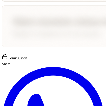
Coming soon
Share