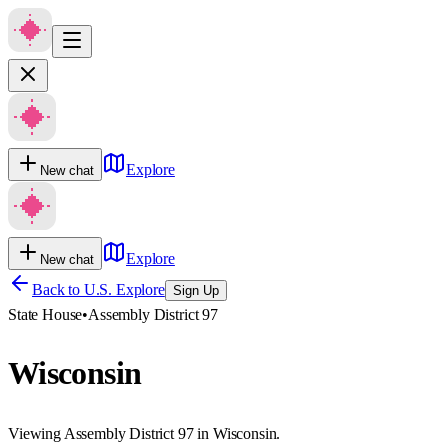
Explore
New chat
Explore
New chat
Back to U.S. Explore
Sign Up
State House
•
Assembly District 97
Wisconsin
Viewing Assembly District 97 in Wisconsin.