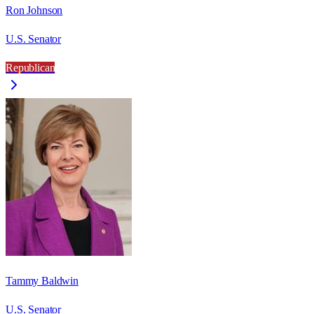
Ron Johnson
U.S. Senator
Republican
Tammy Baldwin
U.S. Senator