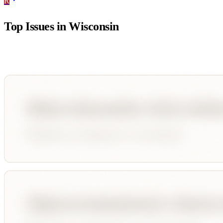
R
Top Issues in
Wisconsin