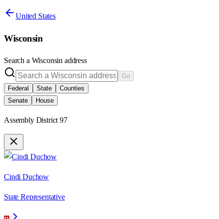
United States
Wisconsin
Search a
Wisconsin
address
Go
Federal
State
Counties
Senate
House
Assembly District 97
Cindi Duchow
State Representative