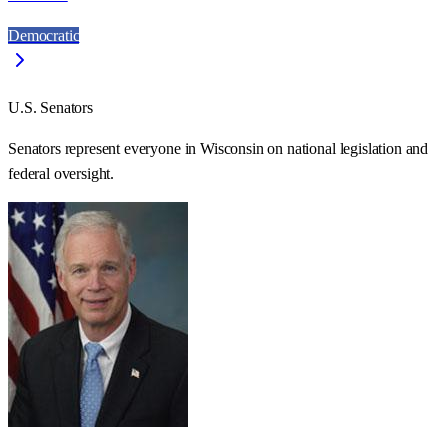
Democratic
U.S. Senators
Senators represent everyone in
Wisconsin
on national legislation and
federal oversight.