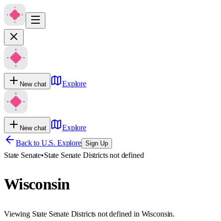
Explore
New chat
Explore
New chat
Back to U.S. Explore
Sign Up
State Senate
•
State Senate Districts not defined
Wisconsin
Viewing State Senate Districts not defined in Wisconsin.