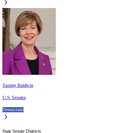
Tammy Baldwin
U.S. Senator
Democratic
State Senate Districts