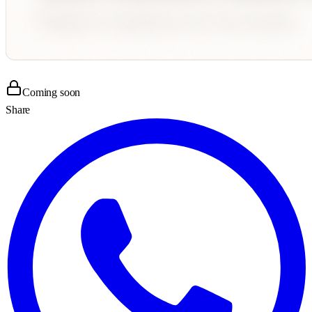
Coming soon
Share