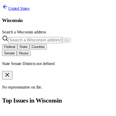
United States
Wisconsin
Search a
Wisconsin
address
Go
Federal
State
Counties
Senate
House
State Senate Districts not defined
No representative on file.
Top Issues in
Wisconsin