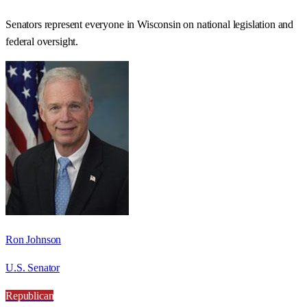
Senators represent everyone in
Wisconsin
on national legislation and
federal oversight.
Ron Johnson
U.S. Senator
Republican