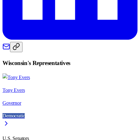
Wisconsin
's Representatives
Tony Evers
Governor
Democratic
U.S. Senators