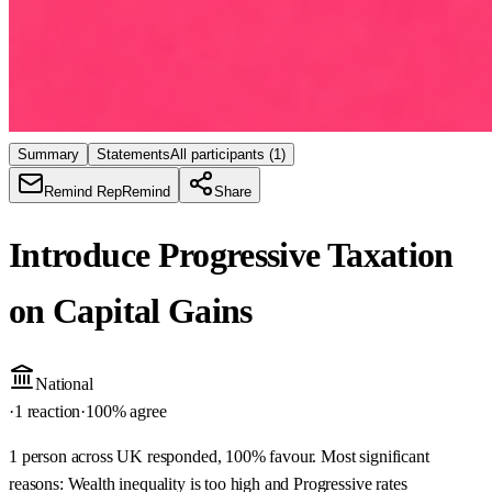
Summary
Statements
All participants
(1)
Remind Rep
Remind
Share
Introduce Progressive Taxation
on Capital Gains
National
·
1 reaction
·
100
% agree
1 person across UK responded, 100% favour. Most significant
reasons: Wealth inequality is too high and Progressive rates