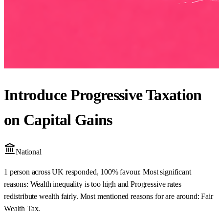
Introduce Progressive Taxation
on Capital Gains
National
1 person across UK responded, 100% favour. Most significant
reasons: Wealth inequality is too high and Progressive rates
redistribute wealth fairly. Most mentioned reasons for are around: Fair
Wealth Tax.