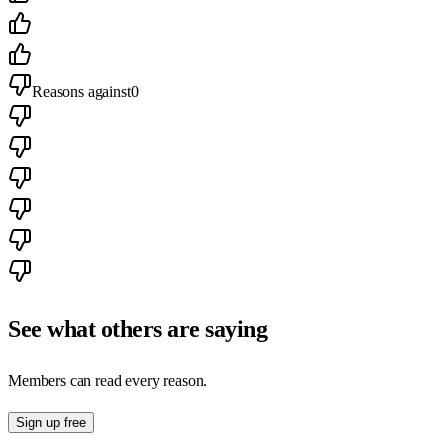
Reasons against
0
See what others are saying
Members can read every reason.
Sign up free