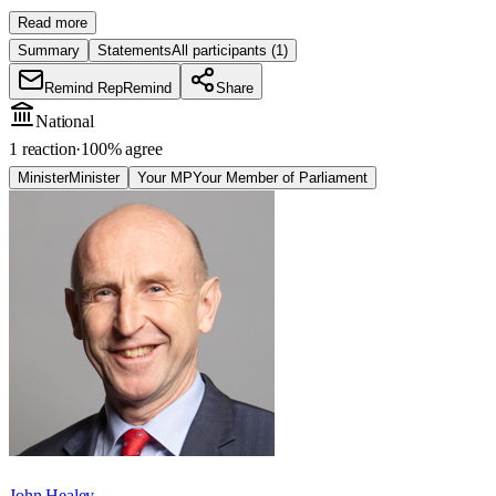
Read more
Summary
Statements
All participants
(1)
Remind Rep
Remind
Share
National
1 reaction
·
100
% agree
Minister
Minister
Your MP
Your Member of Parliament
John Healey