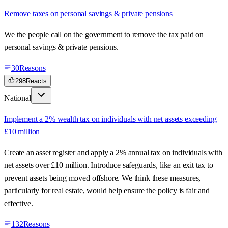
Remove taxes on personal savings & private pensions
We the people call on the government to remove the tax paid on
personal savings & private pensions.
30
Reasons
298
Reacts
National
Implement a 2% wealth tax on individuals with net assets exceeding
£10 million
Create an asset register and apply a 2% annual tax on individuals with
net assets over £10 million. Introduce safeguards, like an exit tax to
prevent assets being moved offshore. We think these measures,
particularly for real estate, would help ensure the policy is fair and
effective.
132
Reasons