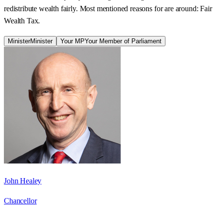
redistribute wealth fairly. Most mentioned reasons for are around: Fair
Wealth Tax.
Minister
Minister
Your MP
Your Member of Parliament
John Healey
Chancellor