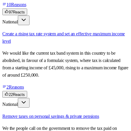
10
Reasons
97
Reacts
National
Create a rising tax rate system and set an effective maximum income
level
We would like the current tax band system in this country to be
abolished, in favour of a formulaic system, where tax is calculated
from a starting income of £45,000, rising to a maximum income figure
of around £250,000.
2
Reasons
22
Reacts
National
Remove taxes on personal savings & private pensions
We the people call on the government to remove the tax paid on