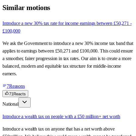
Similar motions
Introduce a new 30% tax rate for income earnings between £50,271 -
£100,000
We ask the Government to introduce a new 30% income tax band that
applies to earnings between £50,271 and £100,000. This could ensure
a smoother, fairer progression in tax rates. Our aim is to create a more
balanced, modern and equitable tax structure for middle-income
earners.
7
Reasons
71
Reacts
National
Introduce a wealth tax on people with a £50 million+ net worth
Introduce a wealth tax on anyone that has a net worth above