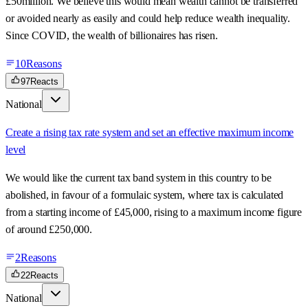
£50million. We believe this would mean wealth cannot be transferred
or avoided nearly as easily and could help reduce wealth inequality.
Since COVID, the wealth of billionaires has risen.
10
Reasons
97
Reacts
National
Create a rising tax rate system and set an effective maximum income
level
We would like the current tax band system in this country to be
abolished, in favour of a formulaic system, where tax is calculated
from a starting income of £45,000, rising to a maximum income figure
of around £250,000.
2
Reasons
22
Reacts
National