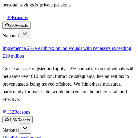
personal savings & private pensions.
30
Reasons
298
Reacts
National
Implement a 2% wealth tax on individuals with net assets exceeding
£10 million
Create an asset register and apply a 2% annual tax on individuals with
net assets over £10 million. Introduce safeguards, like an exit tax to
prevent assets being moved offshore. We think these measures,
particularly for real estate, would help ensure the policy is fair and
effective.
132
Reasons
1.3K
Reacts
National
Help
Privacy
Contact