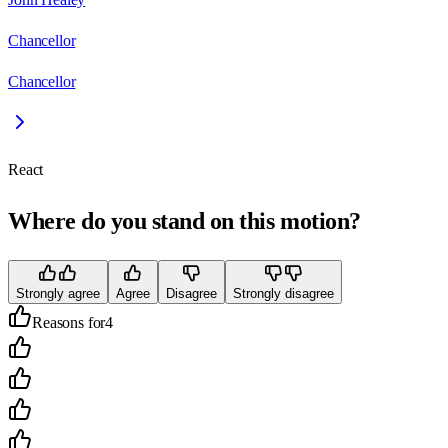
Chancellor
Chancellor
React
Where do you stand on this motion?
Strongly agree
Agree
Disagree
Strongly disagree
Reasons for
4