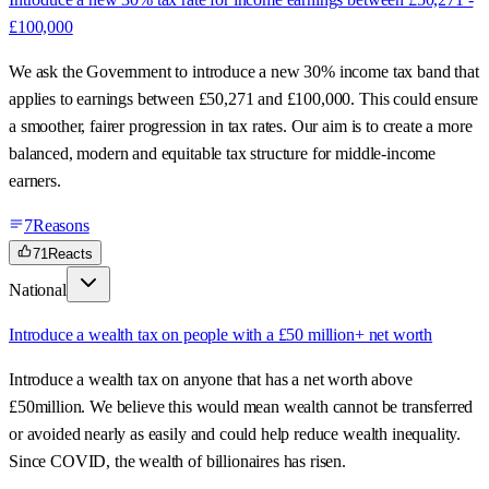
£100,000
We ask the Government to introduce a new 30% income tax band that
applies to earnings between £50,271 and £100,000. This could ensure
a smoother, fairer progression in tax rates. Our aim is to create a more
balanced, modern and equitable tax structure for middle-income
earners.
7
Reasons
71
Reacts
National
Introduce a wealth tax on people with a £50 million+ net worth
Introduce a wealth tax on anyone that has a net worth above
£50million. We believe this would mean wealth cannot be transferred
or avoided nearly as easily and could help reduce wealth inequality.
Since COVID, the wealth of billionaires has risen.