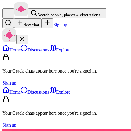
Search people, places & discussions…
Sign up
New chat
Home
Discussions
Explore
Your Oracle chats appear here once you're signed in.
Sign up
Home
Discussions
Explore
Your Oracle chats appear here once you're signed in.
Sign up