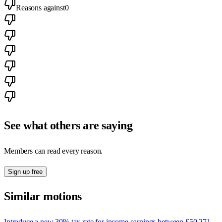
Reasons against
0
See what others are saying
Members can read every reason.
Sign up free
Similar motions
Introduce a new 30% tax rate for income earnings between £50,271 -