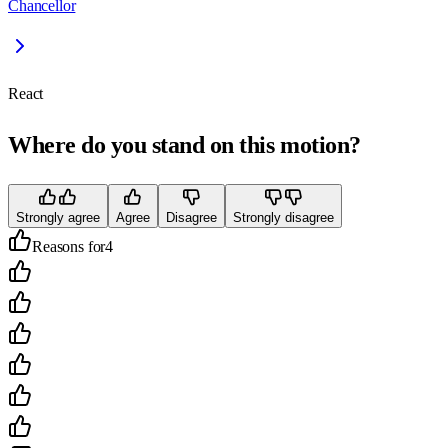
Chancellor
React
Where do you stand on this motion?
Strongly agree
Agree
Disagree
Strongly disagree
Reasons for
4