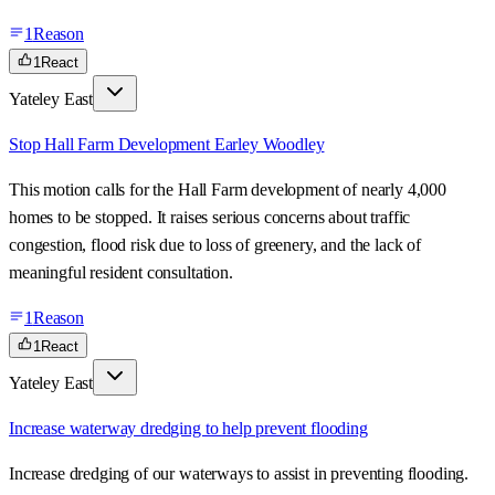
1
Reason
1
React
Yateley East
Stop Hall Farm Development Earley Woodley
This motion calls for the Hall Farm development of nearly 4,000
homes to be stopped. It raises serious concerns about traffic
congestion, flood risk due to loss of greenery, and the lack of
meaningful resident consultation.
1
Reason
1
React
Yateley East
Increase waterway dredging to help prevent flooding
Increase dredging of our waterways to assist in preventing flooding.