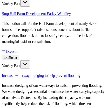
Yateley East
Stop Hall Farm Development Earley Woodley
This motion calls for the Hall Farm development of nearly 4,000
homes to be stopped. It raises serious concerns about traffic
congestion, flood risk due to loss of greenery, and the lack of
meaningful resident consultation.
1
Reason
1
React
Yateley East
Increase waterway dredging to help prevent flooding
Increase dredging of our waterways to assist in preventing flooding.
We view dredging as essential to enhance the water-carrying capacity
of our rivers & streams. By increasing this capacity, we could
significantly help reduce the risk of flooding, which threatens