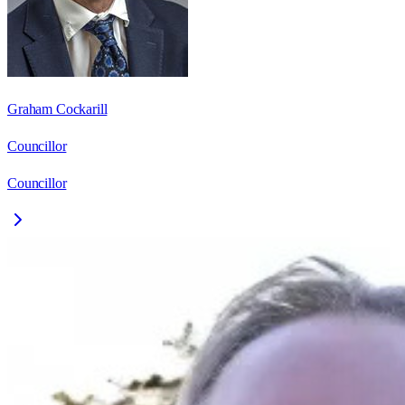
Graham Cockarill
Councillor
Councillor