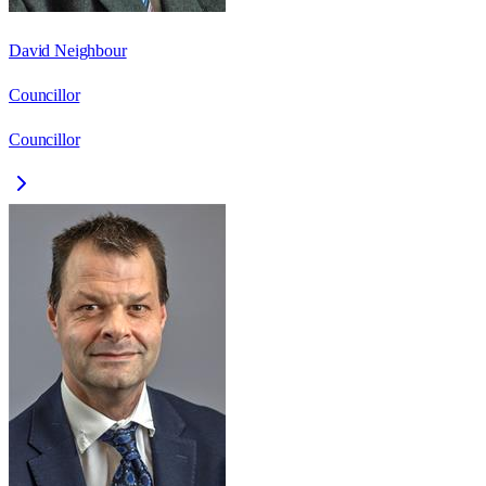
David Neighbour
Councillor
Councillor