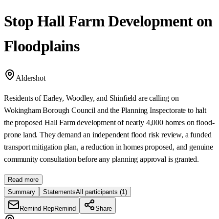
Stop Hall Farm Development on
Floodplains
Aldershot
Residents of Earley, Woodley, and Shinfield are calling on
Wokingham Borough Council and the Planning Inspectorate to halt
the proposed Hall Farm development of nearly 4,000 homes on flood-
prone land. They demand an independent flood risk review, a funded
transport mitigation plan, a reduction in homes proposed, and genuine
community consultation before any planning approval is granted.
Read more
Summary
Statements
All participants
(1)
Remind Rep
Remind
Share