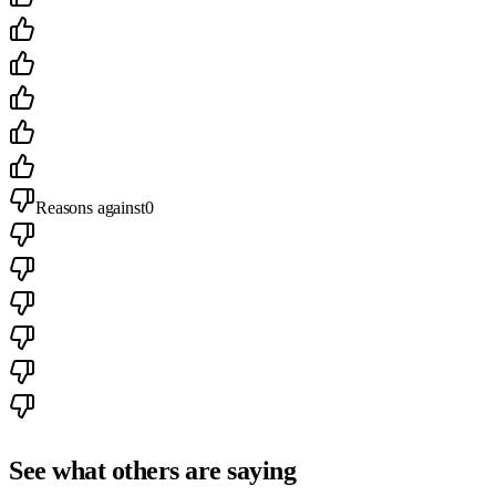
Reasons against
0
See what others are saying