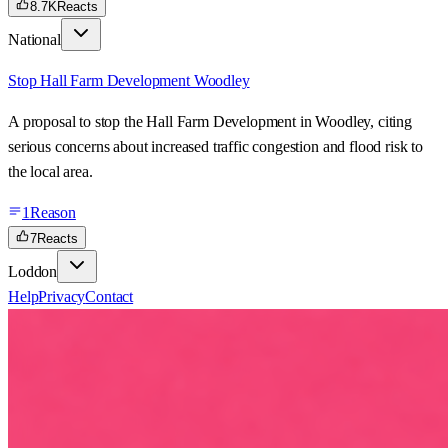
8.7K
Reacts
National
Stop Hall Farm Development Woodley
A proposal to stop the Hall Farm Development in Woodley, citing
serious concerns about increased traffic congestion and flood risk to
the local area.
1
Reason
7
Reacts
Loddon
Help
Privacy
Contact