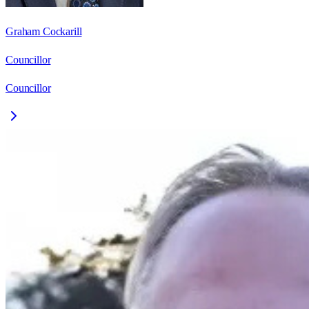
Graham Cockarill
Councillor
Councillor