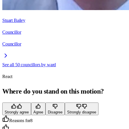
Stuart Bailey
Councillor
Councillor
See all
50
councillors by ward
React
Where do you stand on this motion?
Strongly agree
Agree
Disagree
Strongly disagree
Reasons for
8