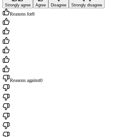
Strongly agree
Agree
Disagree
Strongly disagree
Reasons for
8
Reasons against
0