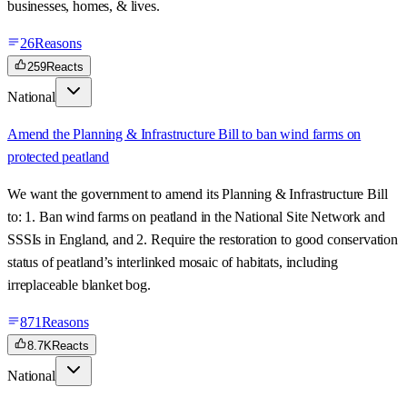
businesses, homes, & lives.
26
Reasons
259
Reacts
National
Amend the Planning & Infrastructure Bill to ban wind farms on
protected peatland
We want the government to amend its Planning & Infrastructure Bill
to: 1. Ban wind farms on peatland in the National Site Network and
SSSIs in England, and 2. Require the restoration to good conservation
status of peatland’s interlinked mosaic of habitats, including
irreplaceable blanket bog.
871
Reasons
8.7K
Reacts
National