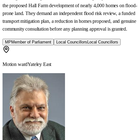
the proposed Hall Farm development of nearly 4,000 homes on flood-
prone land. They demand an independent flood risk review, a funded
transport mitigation plan, a reduction in homes proposed, and genuine
community consultation before any planning approval is granted.
MP
Member of Parliament
Local Councillors
Local Councillors
Motion ward
Yateley East