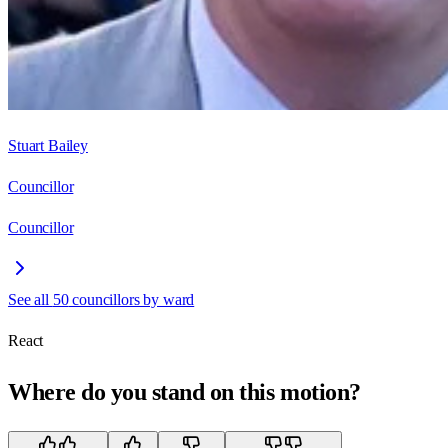
Stuart Bailey
Councillor
Councillor
See all
50
councillors by ward
React
Where do you stand on this motion?