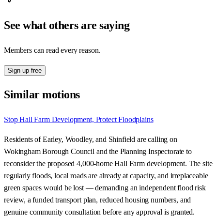
See what others are saying
Members can read every reason.
Sign up free
Similar motions
Stop Hall Farm Development, Protect Floodplains
Residents of Earley, Woodley, and Shinfield are calling on
Wokingham Borough Council and the Planning Inspectorate to
reconsider the proposed 4,000-home Hall Farm development. The site
regularly floods, local roads are already at capacity, and irreplaceable
green spaces would be lost — demanding an independent flood risk
review, a funded transport plan, reduced housing numbers, and
genuine community consultation before any approval is granted.