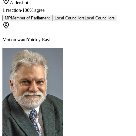
Aldershot
1 reaction
·
100
% agree
MP
Member of Parliament
Local Councillors
Local Councillors
Motion ward
Yateley East