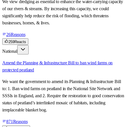
We view dredging as essential to enhance the water-carrying capacity
of our rivers & streams. By increasing this capacity, we could
significantly help reduce the risk of flooding, which threatens
businesses, homes, & lives.
26
Reasons
259
Reacts
National
Amend the Planning & Infrastructure Bill to ban wind farms on
protected peatland
We want the government to amend its Planning & Infrastructure Bill
to: 1. Ban wind farms on peatland in the National Site Network and
SSSIs in England, and 2. Require the restoration to good conservation
status of peatland’s interlinked mosaic of habitats, including
irreplaceable blanket bog.
871
Reasons