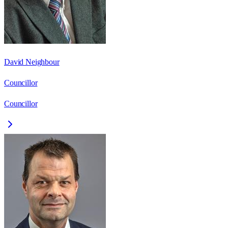
David Neighbour
Councillor
Councillor