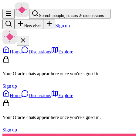
Search people, places & discussions…
Sign up
New chat
Home
Discussions
Explore
Your Oracle chats appear here once you're signed in.
Sign up
Home
Discussions
Explore
Your Oracle chats appear here once you're signed in.
Sign up