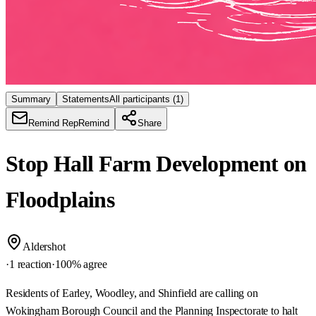
Summary
Statements
All participants
(1)
Remind Rep
Remind
Share
Stop Hall Farm Development on
Floodplains
Aldershot
·
1 reaction
·
100
% agree
Residents of Earley, Woodley, and Shinfield are calling on
Wokingham Borough Council and the Planning Inspectorate to halt