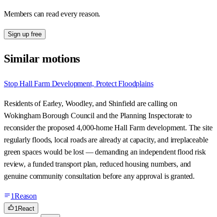
Members can read every reason.
Sign up free
Similar motions
Stop Hall Farm Development, Protect Floodplains
Residents of Earley, Woodley, and Shinfield are calling on
Wokingham Borough Council and the Planning Inspectorate to
reconsider the proposed 4,000-home Hall Farm development. The site
regularly floods, local roads are already at capacity, and irreplaceable
green spaces would be lost — demanding an independent flood risk
review, a funded transport plan, reduced housing numbers, and
genuine community consultation before any approval is granted.
1
Reason
1
React