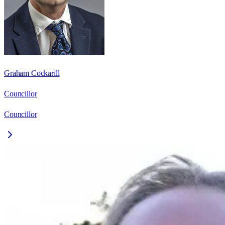
Graham Cockarill
Councillor
Councillor