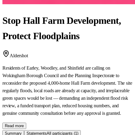
Stop Hall Farm Development,
Protect Floodplains
Aldershot
Residents of Earley, Woodley, and Shinfield are calling on
Wokingham Borough Council and the Planning Inspectorate to
reconsider the proposed 4,000-home Hall Farm development. The site
regularly floods, local roads are already at capacity, and irreplaceable
green spaces would be lost — demanding an independent flood risk
review, a funded transport plan, reduced housing numbers, and
genuine community consultation before any approval is granted.
Read more
Summary
Statements
All participants
(1)