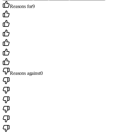
Reasons for
9
Reasons against
0