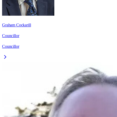
Graham Cockarill
Councillor
Councillor