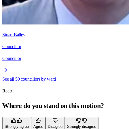
Stuart Bailey
Councillor
Councillor
See all
50
councillors by ward
React
Where do you stand on this motion?
Strongly agree
Agree
Disagree
Strongly disagree