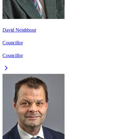
David Neighbour
Councillor
Councillor