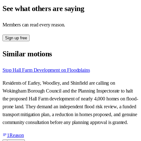
See what others are saying
Members can read every reason.
Sign up free
Similar motions
Stop Hall Farm Development on Floodplains
Residents of Earley, Woodley, and Shinfield are calling on
Wokingham Borough Council and the Planning Inspectorate to halt
the proposed Hall Farm development of nearly 4,000 homes on flood-
prone land. They demand an independent flood risk review, a funded
transport mitigation plan, a reduction in homes proposed, and genuine
community consultation before any planning approval is granted.
1
Reason