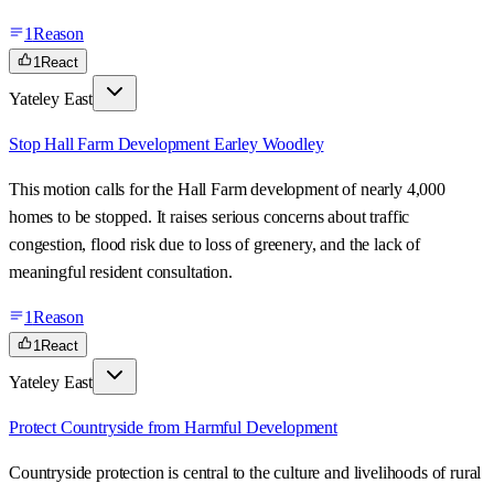
1
Reason
1
React
Yateley East
Stop Hall Farm Development Earley Woodley
This motion calls for the Hall Farm development of nearly 4,000
homes to be stopped. It raises serious concerns about traffic
congestion, flood risk due to loss of greenery, and the lack of
meaningful resident consultation.
1
Reason
1
React
Yateley East
Protect Countryside from Harmful Development
Countryside protection is central to the culture and livelihoods of rural