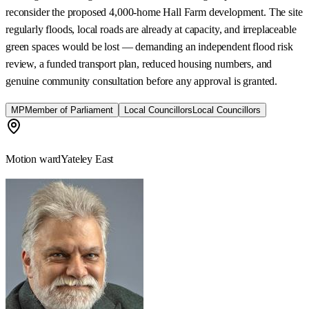
reconsider the proposed 4,000-home Hall Farm development. The site
regularly floods, local roads are already at capacity, and irreplaceable
green spaces would be lost — demanding an independent flood risk
review, a funded transport plan, reduced housing numbers, and
genuine community consultation before any approval is granted.
MP
Member of Parliament
Local Councillors
Local Councillors
Motion ward
Yateley East