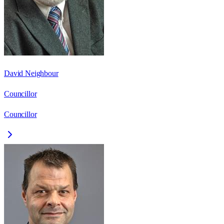
David Neighbour
Councillor
Councillor