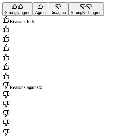
Strongly agree
Agree
Disagree
Strongly disagree
Reasons for
9
Reasons against
0