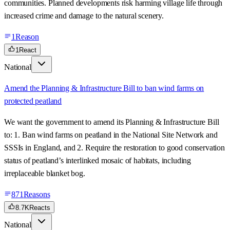
communities. Planned developments risk harming village life through
increased crime and damage to the natural scenery.
1
Reason
1
React
National
Amend the Planning & Infrastructure Bill to ban wind farms on
protected peatland
We want the government to amend its Planning & Infrastructure Bill
to: 1. Ban wind farms on peatland in the National Site Network and
SSSIs in England, and 2. Require the restoration to good conservation
status of peatland’s interlinked mosaic of habitats, including
irreplaceable blanket bog.
871
Reasons
8.7K
Reacts
National