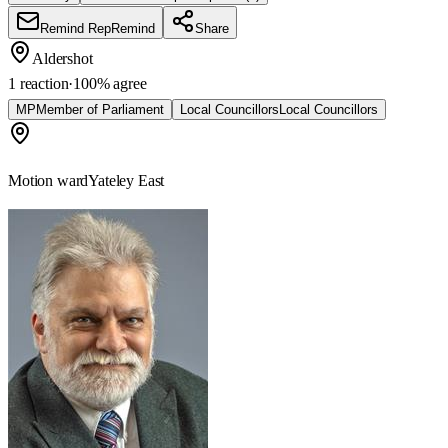
Remind Rep
Remind
Share
Aldershot
1 reaction
·
100
% agree
MP
Member of Parliament
Local Councillors
Local Councillors
Motion ward
Yateley East