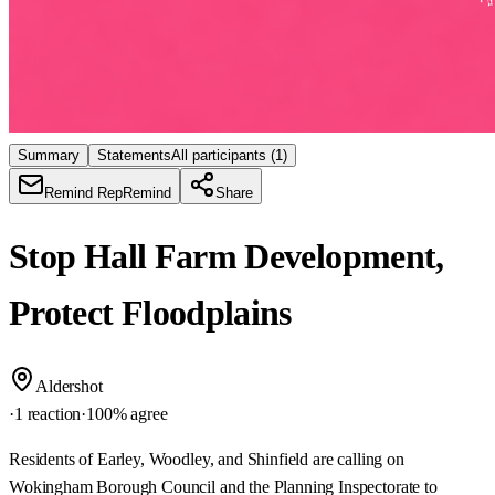
Summary
Statements
All participants
(1)
Remind Rep
Remind
Share
Stop Hall Farm Development,
Protect Floodplains
Aldershot
·
1 reaction
·
100
% agree
Residents of Earley, Woodley, and Shinfield are calling on
Wokingham Borough Council and the Planning Inspectorate to