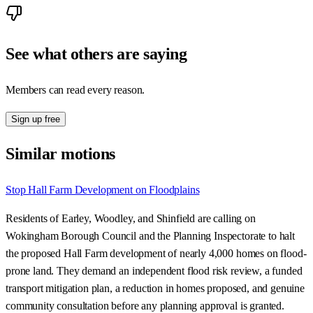
See what others are saying
Members can read every reason.
Sign up free
Similar motions
Stop Hall Farm Development on Floodplains
Residents of Earley, Woodley, and Shinfield are calling on
Wokingham Borough Council and the Planning Inspectorate to halt
the proposed Hall Farm development of nearly 4,000 homes on flood-
prone land. They demand an independent flood risk review, a funded
transport mitigation plan, a reduction in homes proposed, and genuine
community consultation before any planning approval is granted.