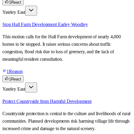
1
React
Yateley East
Stop Hall Farm Development Earley Woodley
This motion calls for the Hall Farm development of nearly 4,000
homes to be stopped. It raises serious concerns about traffic
congestion, flood risk due to loss of greenery, and the lack of
meaningful resident consultation.
1
Reason
1
React
Yateley East
Protect Countryside from Harmful Development
Countryside protection is central to the culture and livelihoods of rural
communities. Planned developments risk harming village life through
increased crime and damage to the natural scenery.