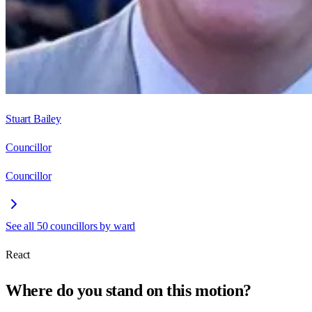
Stuart Bailey
Councillor
Councillor
See all
50
councillors by ward
React
Where do you stand on this motion?