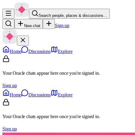
Search people, places & discussions…
Sign up
New chat
Home
Discussions
Explore
Your Oracle chats appear here once you're signed in.
Sign up
Home
Discussions
Explore
Your Oracle chats appear here once you're signed in.
Sign up