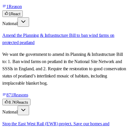
1
Reason
1
React
National
Amend the Planning & Infrastructure Bill to ban wind farms on
protected peatland
We want the government to amend its Planning & Infrastructure Bill
to: 1. Ban wind farms on peatland in the National Site Network and
SSSIs in England, and 2. Require the restoration to good conservation
status of peatland’s interlinked mosaic of habitats, including
irreplaceable blanket bog.
871
Reasons
8.7K
Reacts
National
Stop the East West Rail (EWR) project. Save our homes and