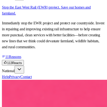
Stop the East West Rail (EWR) project. Save our homes and
farmland.
Immediately stop the EWR project and protect our countryside. Invest
in repairing and improving existing rail infrastructure to help ensure
more punctual, clean services with better facilities—before creating
new lines that we think could devastate farmland, wildlife habitats,
and rural communities.
11
Reasons
113
Reacts
National
Help
Privacy
Contact