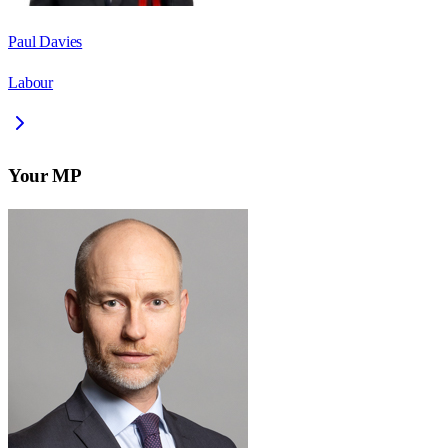
Paul Davies
Labour
Your MP