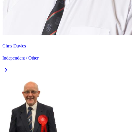
Chris Davies
Independent / Other