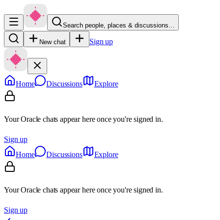
Search people, places & discussions…
Sign up
New chat
Home
Discussions
Explore
Your Oracle chats appear here once you're signed in.
Sign up
Home
Discussions
Explore
Your Oracle chats appear here once you're signed in.
Sign up