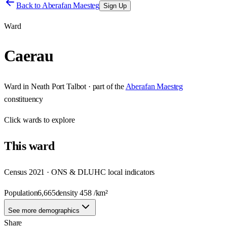
Back to
Aberafan Maesteg
Sign Up
Ward
Caerau
Ward
in
Neath Port Talbot
· part of the
Aberafan Maesteg
constituency
Click
wards
to explore
This
ward
Census 2021 · ONS & DLUHC local indicators
Population
6,665
density
458
/km²
See more demographics
Share