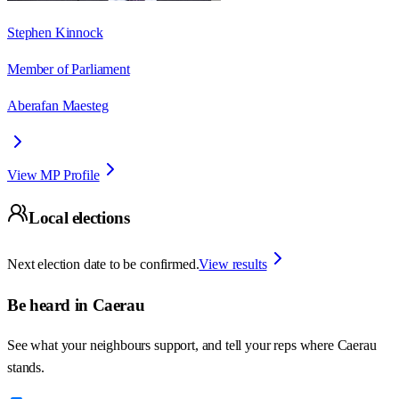
Stephen Kinnock
Member of Parliament
Aberafan Maesteg
View MP Profile
Local elections
Next election date to be confirmed.
View results
Be heard in
Caerau
See what your neighbours support, and tell your reps where
Caerau
stands.