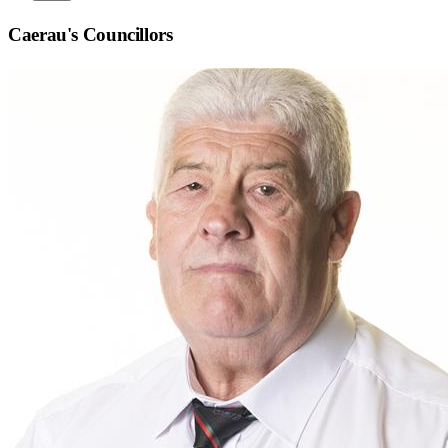
Caerau
's Councillors