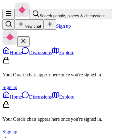
Search people, places & discussions…
Sign up
New chat
Home
Discussions
Explore
Your Oracle chats appear here once you're signed in.
Sign up
Home
Discussions
Explore
Your Oracle chats appear here once you're signed in.
Sign up