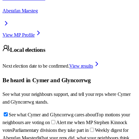
Aberafan Maesteg
View MP Profile
Local elections
Next election date to be confirmed.
View results
Be heard in
Cymer and Glyncorrwg
See what your neighbours support, and tell your reps where
Cymer
and Glyncorrwg
stands.
See what Cymer and Glyncorrwg cares about
Top motions your
neighbours are voting on
Alert me when MP Stephen Kinnock
votes
Parliamentary divisions they take part in
Weekly digest for
Aberafan Maesteg
What your reps did, what your neighbours think