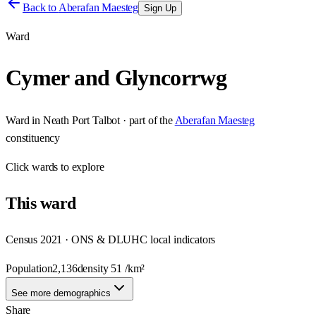
Back to
Aberafan Maesteg
Sign Up
Ward
Cymer and Glyncorrwg
Ward
in
Neath Port Talbot
· part of the
Aberafan Maesteg
constituency
Click
wards
to explore
This
ward
Census 2021 · ONS & DLUHC local indicators
Population
2,136
density
51
/km²
See more demographics
Share