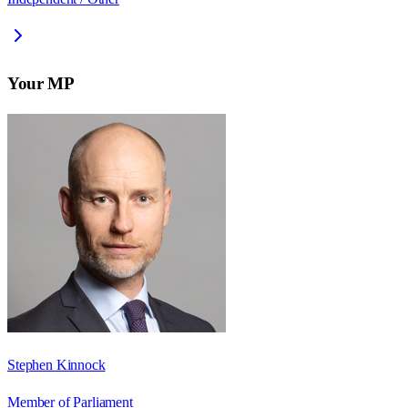
Your MP
Stephen Kinnock
Member of Parliament