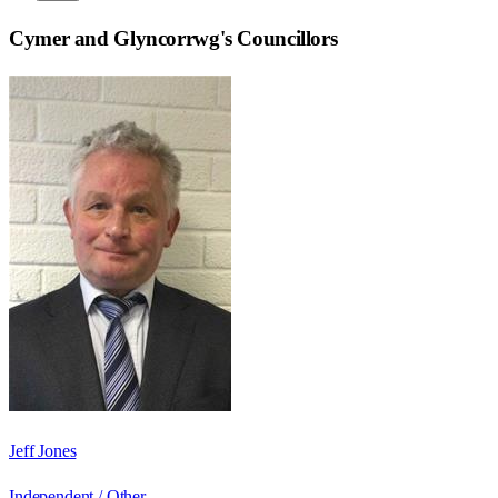
Cymer and Glyncorrwg
's Councillors
Jeff Jones
Independent / Other