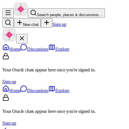
Search people, places & discussions…
Sign up
New chat
Home
Discussions
Explore
Your Oracle chats appear here once you're signed in.
Sign up
Home
Discussions
Explore
Your Oracle chats appear here once you're signed in.
Sign up