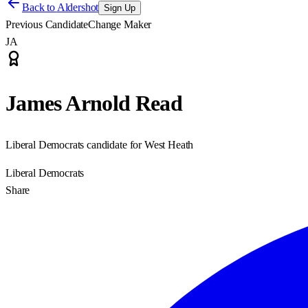
Back to
Aldershot
Sign Up
Previous Candidate
Change Maker
JA
James Arnold Read
Liberal Democrats candidate for West Heath
Liberal Democrats
Share