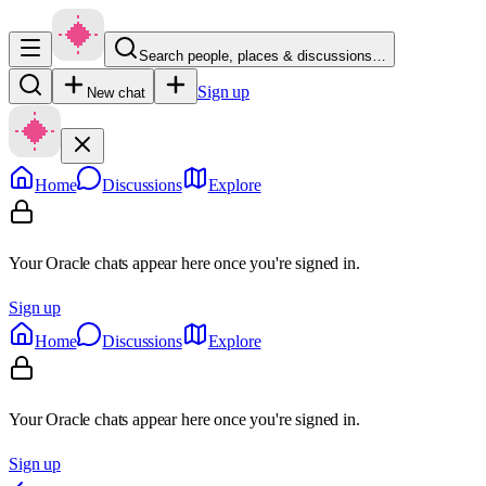
Search people, places & discussions…
Sign up
New chat
Home
Discussions
Explore
Your Oracle chats appear here once you're signed in.
Sign up
Home
Discussions
Explore
Your Oracle chats appear here once you're signed in.
Sign up