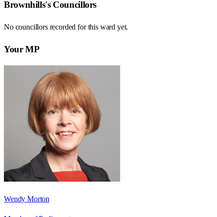
Brownhills
's Councillors
No councillors recorded for this
ward
yet.
Your MP
Wendy Morton