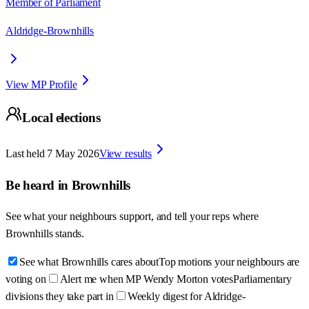
Member of Parliament
Aldridge-Brownhills
View MP Profile
Local elections
Last held
7 May 2026
View results
Be heard in
Brownhills
See what your neighbours support, and tell your reps where
Brownhills
stands.
See what Brownhills cares about
Top motions your neighbours are
voting on
Alert me when MP Wendy Morton votes
Parliamentary
divisions they take part in
Weekly digest for Aldridge-