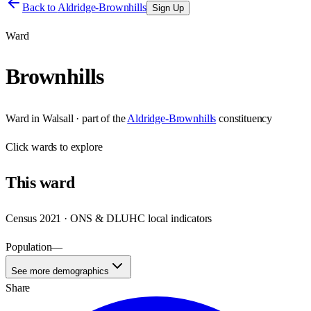
Back to
Aldridge-Brownhills
Sign Up
Ward
Brownhills
Ward
in
Walsall
· part of the
Aldridge-Brownhills
constituency
Click
wards
to explore
This
ward
Census 2021 · ONS & DLUHC local indicators
Population
—
See more demographics
Share