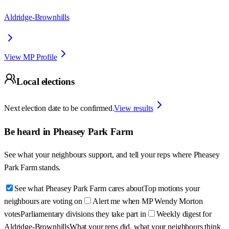
Aldridge-Brownhills
View MP Profile
Local elections
Next election date to be confirmed.
View results
Be heard in
Pheasey Park Farm
See what your neighbours support, and tell your reps where
Pheasey
Park Farm
stands.
See what Pheasey Park Farm cares about
Top motions your
neighbours are voting on
Alert me when MP Wendy Morton
votes
Parliamentary divisions they take part in
Weekly digest for
Aldridge-Brownhills
What your reps did, what your neighbours think