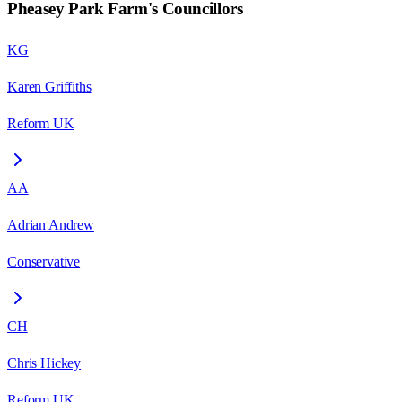
Pheasey Park Farm
's Councillors
KG
Karen Griffiths
Reform UK
AA
Adrian Andrew
Conservative
CH
Chris Hickey
Reform UK