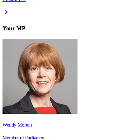
Your MP
Wendy Morton
Member of Parliament