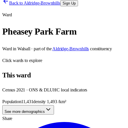
Back to
Aldridge-Brownhills
Sign Up
Ward
Pheasey Park Farm
Ward
in
Walsall
· part of the
Aldridge-Brownhills
constituency
Click
wards
to explore
This
ward
Census 2021 · ONS & DLUHC local indicators
Population
11,431
density
1,493
/km²
See more demographics
Share