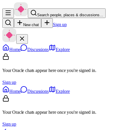
Search people, places & discussions…
Sign up
New chat
Home
Discussions
Explore
Your Oracle chats appear here once you're signed in.
Sign up
Home
Discussions
Explore
Your Oracle chats appear here once you're signed in.
Sign up