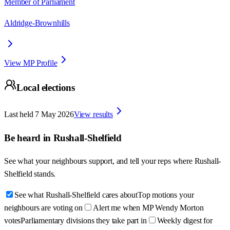
Member of Parliament
Aldridge-Brownhills
View MP Profile
Local elections
Last held
7 May 2026
View results
Be heard in
Rushall-Shelfield
See what your neighbours support, and tell your reps where
Rushall-
Shelfield
stands.
See what Rushall-Shelfield cares about
Top motions your
neighbours are voting on
Alert me when MP Wendy Morton
votes
Parliamentary divisions they take part in
Weekly digest for