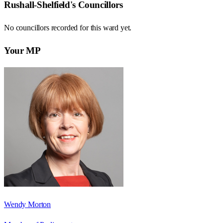
Rushall-Shelfield
's Councillors
No councillors recorded for this
ward
yet.
Your MP
Wendy Morton