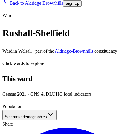
Back to
Aldridge-Brownhills
Sign Up
Ward
Rushall-Shelfield
Ward
in
Walsall
· part of the
Aldridge-Brownhills
constituency
Click
wards
to explore
This
ward
Census 2021 · ONS & DLUHC local indicators
Population
—
See more demographics
Share