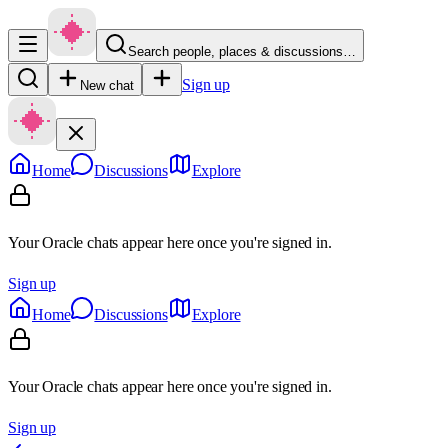
Search people, places & discussions…
Sign up
New chat
Home
Discussions
Explore
Your Oracle chats appear here once you're signed in.
Sign up
Home
Discussions
Explore
Your Oracle chats appear here once you're signed in.
Sign up