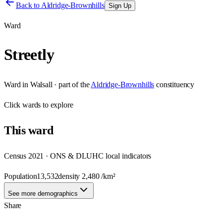
Back to
Aldridge-Brownhills
Sign Up
Ward
Streetly
Ward
in
Walsall
· part of the
Aldridge-Brownhills
constituency
Click
wards
to explore
This
ward
Census 2021 · ONS & DLUHC local indicators
Population
13,532
density
2,480
/km²
See more demographics
Share