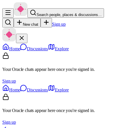
Search people, places & discussions…
Sign up
New chat
Home
Discussions
Explore
Your Oracle chats appear here once you're signed in.
Sign up
Home
Discussions
Explore
Your Oracle chats appear here once you're signed in.
Sign up