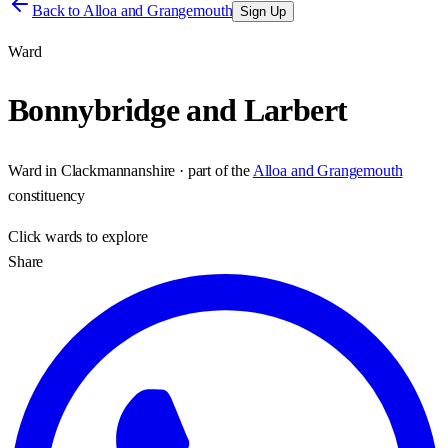
Back to
Alloa and Grangemouth
Sign Up
Ward
Bonnybridge and Larbert
Ward
in
Clackmannanshire
· part of the
Alloa and Grangemouth
constituency
Click
wards
to explore
Share