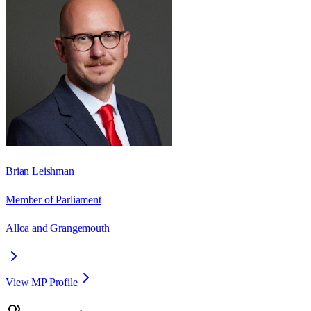
Brian Leishman
Member of Parliament
Alloa and Grangemouth
View MP Profile