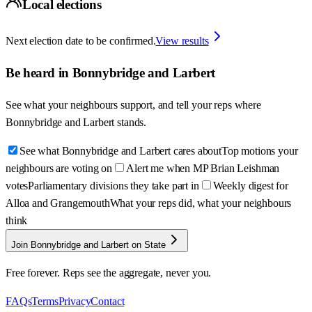
Local elections
Next election date to be confirmed.
View results
Be heard in
Bonnybridge and Larbert
See what your neighbours support, and tell your reps where
Bonnybridge and Larbert
stands.
See what Bonnybridge and Larbert cares about
Top motions your
neighbours are voting on
Alert me when MP Brian Leishman
votes
Parliamentary divisions they take part in
Weekly digest for
Alloa and Grangemouth
What your reps did, what your neighbours
think
Join Bonnybridge and Larbert on State
Free forever. Reps see the aggregate, never you.
FAQs
Terms
Privacy
Contact