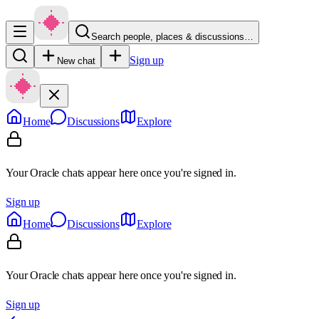
Search people, places & discussions…
Sign up
New chat
Home
Discussions
Explore
Your Oracle chats appear here once you're signed in.
Sign up
Home
Discussions
Explore
Your Oracle chats appear here once you're signed in.
Sign up