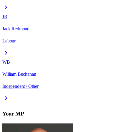
JR
Jack Redmond
Labour
WB
William Buchanan
Independent / Other
Your MP