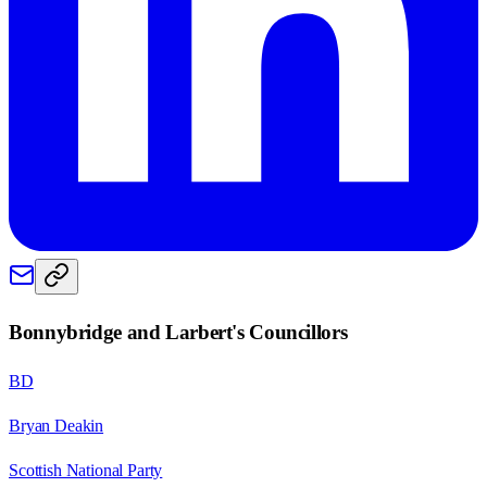
Bonnybridge and Larbert
's Councillors
BD
Bryan Deakin
Scottish National Party