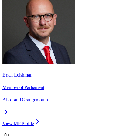
Brian Leishman
Member of Parliament
Alloa and Grangemouth
View MP Profile