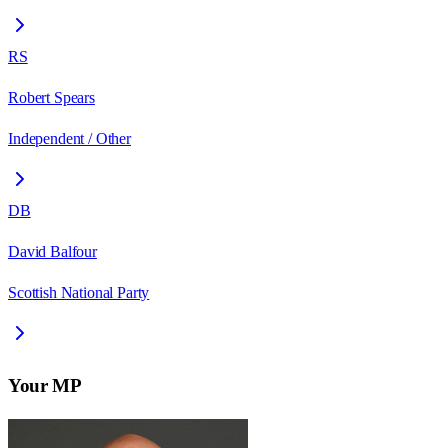
RS
Robert Spears
Independent / Other
DB
David Balfour
Scottish National Party
Your MP