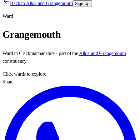
Back to
Alloa and Grangemouth
Sign Up
Ward
Grangemouth
Ward
in
Clackmannanshire
· part of the
Alloa and Grangemouth
constituency
Click
wards
to explore
Share