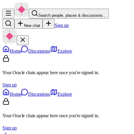
Search people, places & discussions…
Sign up
New chat
Home
Discussions
Explore
Your Oracle chats appear here once you're signed in.
Sign up
Home
Discussions
Explore
Your Oracle chats appear here once you're signed in.
Sign up