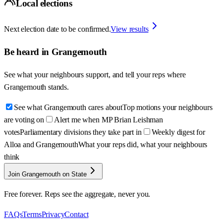
Local elections
Next election date to be confirmed.
View results
Be heard in
Grangemouth
See what your neighbours support, and tell your reps where
Grangemouth
stands.
See what Grangemouth cares about
Top motions your neighbours
are voting on
Alert me when MP Brian Leishman
votes
Parliamentary divisions they take part in
Weekly digest for
Alloa and Grangemouth
What your reps did, what your neighbours
think
Join Grangemouth on State
Free forever. Reps see the aggregate, never you.
FAQs
Terms
Privacy
Contact