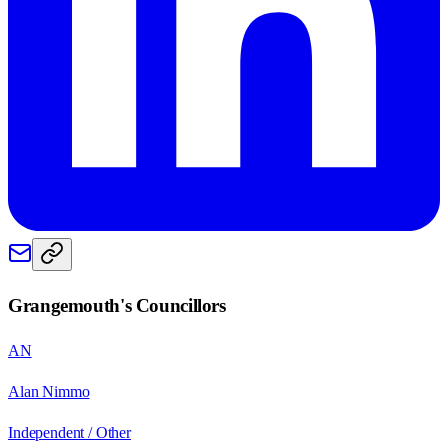
Grangemouth
's Councillors
AN
Alan Nimmo
Independent / Other