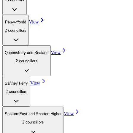
View
Pen-y-ffordd
2
councillor
s
View
Queensferry and Sealand
2
councillor
s
View
Saltney Ferry
2
councillor
s
View
Shotton East and Shotton Higher
2
councillor
s