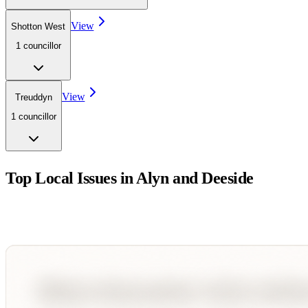
View
Shotton West
1
councillor
View
Treuddyn
1
councillor
Top Local Issues in
Alyn and Deeside