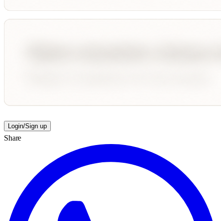
Login/Sign up
Share