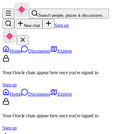
Search people, places & discussions…
Sign up
New chat
Home
Discussions
Explore
Your Oracle chats appear here once you're signed in.
Sign up
Home
Discussions
Explore
Your Oracle chats appear here once you're signed in.
Sign up