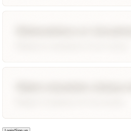
Login/Sign up