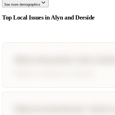
See more demographics
Top Local Issues in
Alyn and Deeside