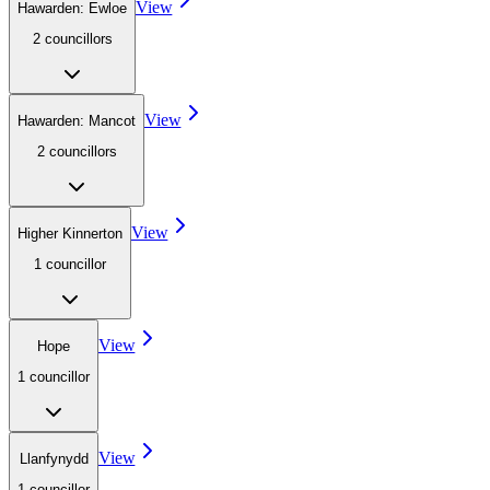
View
Hawarden: Ewloe
2
councillor
s
View
Hawarden: Mancot
2
councillor
s
View
Higher Kinnerton
1
councillor
View
Hope
1
councillor
View
Llanfynydd
1
councillor