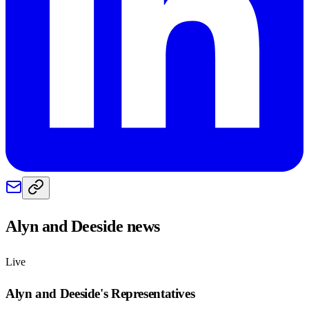
Alyn and Deeside
news
Live
Alyn and Deeside
's Representatives