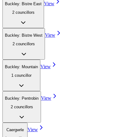
View
Buckley: Bistre East
2
councillor
s
View
Buckley: Bistre West
2
councillor
s
View
Buckley: Mountain
1
councillor
View
Buckley: Pentrobin
2
councillor
s
View
Caergwrle