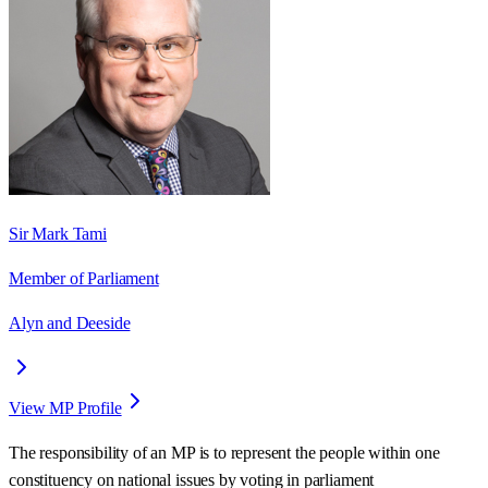
Sir Mark Tami
Member of Parliament
Alyn and Deeside
View MP Profile
The responsibility of an MP is to represent the people within one
constituency on national issues by voting in parliament