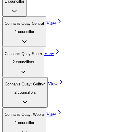
1
councillor
View
Connah's Quay Central
1
councillor
View
Connah's Quay South
2
councillor
s
View
Connah's Quay: Golftyn
2
councillor
s
View
Connah's Quay: Wepre
1
councillor