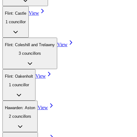
View
Flint: Castle
1
councillor
View
Flint: Coleshill and Trelawny
3
councillor
s
View
Flint: Oakenholt
1
councillor
View
Hawarden: Aston
2
councillor
s