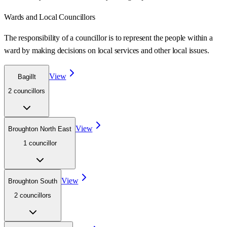
Wards
and Local Councillors
The responsibility of a councillor is to represent the people within a
ward
by making decisions on local services and other local issues.
View
Bagillt
2
councillor
s
View
Broughton North East
1
councillor
View
Broughton South
2
councillor
s