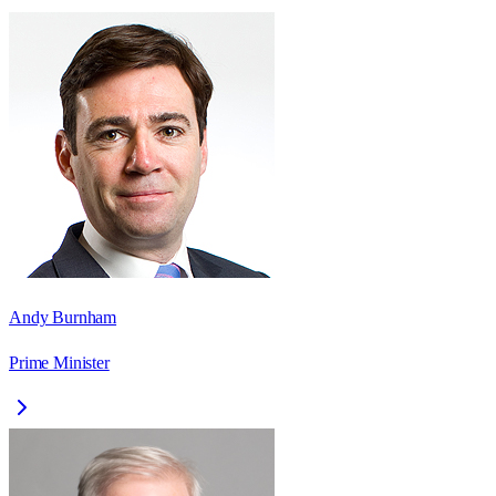
Andy Burnham
Prime Minister