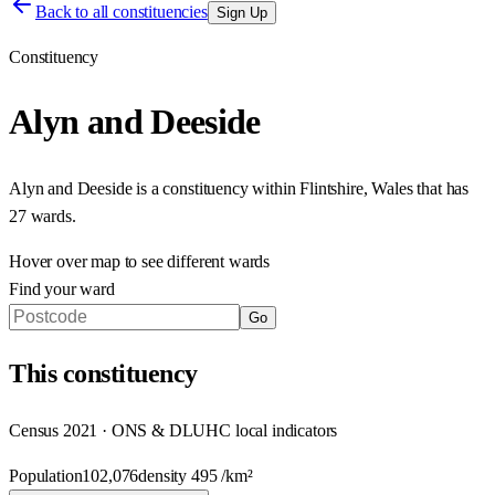
Back to all constituencies
Sign Up
Constituency
Alyn and Deeside
Alyn and Deeside
is a constituency within
Flintshire
,
Wales
that has
27 wards
.
Hover over map to see different
wards
Find your ward
Go
This
constituency
Census 2021 · ONS & DLUHC local indicators
Population
102,076
density
495
/km²