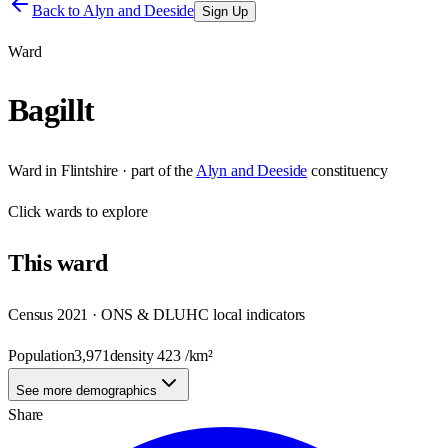
Back to
Alyn and Deeside
Sign Up
Ward
Bagillt
Ward
in
Flintshire
· part of the
Alyn and Deeside
constituency
Click
wards
to explore
This
ward
Census 2021 · ONS & DLUHC local indicators
Population
3,971
density
423
/km²
See more demographics
Share