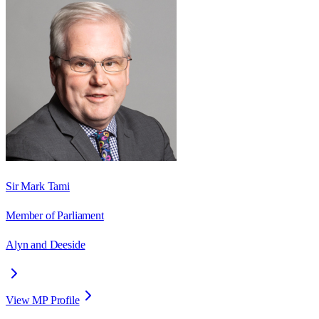
Sir Mark Tami
Member of Parliament
Alyn and Deeside
View MP Profile