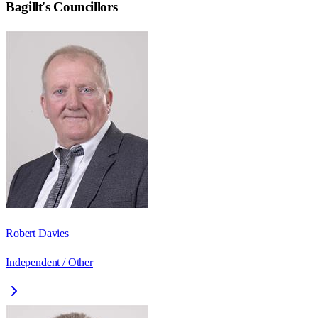
Bagillt
's Councillors
Robert Davies
Independent / Other