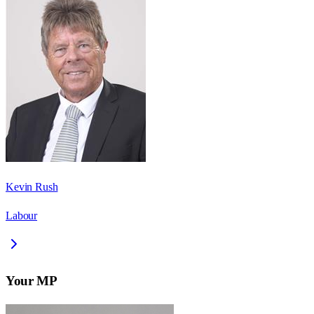
Kevin Rush
Labour
Your MP