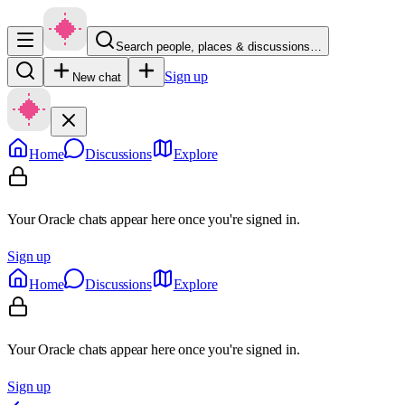
Search people, places & discussions…
Sign up
New chat
Home
Discussions
Explore
Your Oracle chats appear here once you're signed in.
Sign up
Home
Discussions
Explore
Your Oracle chats appear here once you're signed in.
Sign up