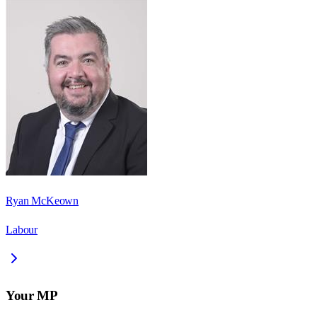
Ryan McKeown
Labour
Your MP