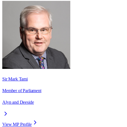
Sir Mark Tami
Member of Parliament
Alyn and Deeside
View MP Profile