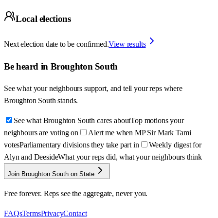
Local elections
Next election date to be confirmed.
View results
Be heard in
Broughton South
See what your neighbours support, and tell your reps where
Broughton South
stands.
See what Broughton South cares about
Top motions your
neighbours are voting on
Alert me when MP Sir Mark Tami
votes
Parliamentary divisions they take part in
Weekly digest for
Alyn and Deeside
What your reps did, what your neighbours think
Join Broughton South on State
Free forever. Reps see the aggregate, never you.
FAQs
Terms
Privacy
Contact