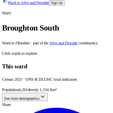
Back to
Alyn and Deeside
Sign Up
Ward
Broughton South
Ward
in
Flintshire
· part of the
Alyn and Deeside
constituency
Click
wards
to explore
This
ward
Census 2021 · ONS & DLUHC local indicators
Population
4,261
density
1,334
/km²
See more demographics
Share