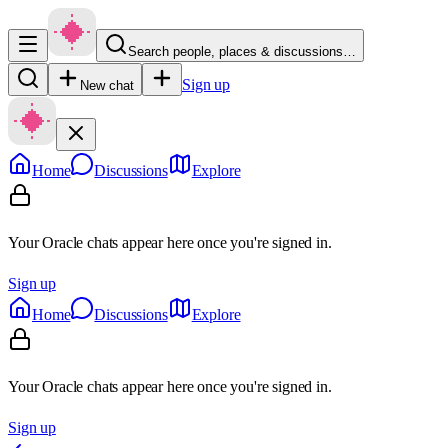
Search people, places & discussions…
Sign up
New chat
Home
Discussions
Explore
Your Oracle chats appear here once you're signed in.
Sign up
Home
Discussions
Explore
Your Oracle chats appear here once you're signed in.
Sign up