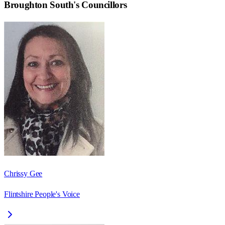
Broughton South
's Councillors
Chrissy Gee
Flintshire People's Voice