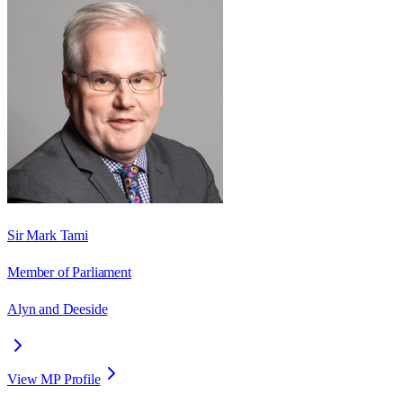
Sir Mark Tami
Member of Parliament
Alyn and Deeside
View MP Profile