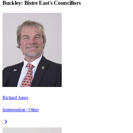
Buckley: Bistre East
's Councillors
Richard Jones
Independent / Other