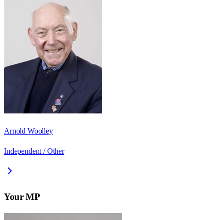
Arnold Woolley
Independent / Other
Your MP