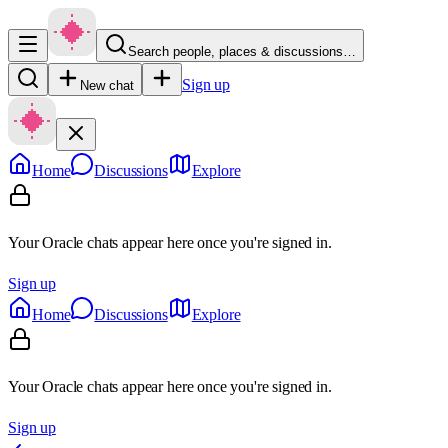
Search people, places & discussions…
Sign up
New chat
Home
Discussions
Explore
Your Oracle chats appear here once you're signed in.
Sign up
Home
Discussions
Explore
Your Oracle chats appear here once you're signed in.
Sign up