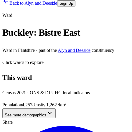
Back to
Alyn and Deeside
Sign Up
Ward
Buckley: Bistre East
Ward
in
Flintshire
· part of the
Alyn and Deeside
constituency
Click
wards
to explore
This
ward
Census 2021 · ONS & DLUHC local indicators
Population
4,257
density
1,262
/km²
See more demographics
Share