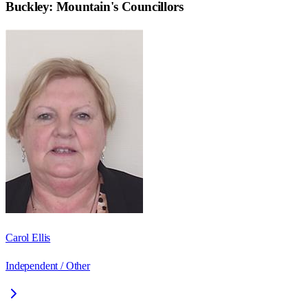
Buckley: Mountain
's Councillors
Carol Ellis
Independent / Other