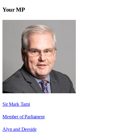
Your MP
Sir Mark Tami
Member of Parliament
Alyn and Deeside