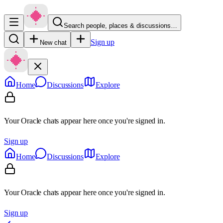
Search people, places & discussions…
Sign up
New chat
Home
Discussions
Explore
Your Oracle chats appear here once you're signed in.
Sign up
Home
Discussions
Explore
Your Oracle chats appear here once you're signed in.
Sign up