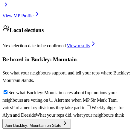
View MP Profile
Local elections
Next election date to be confirmed.
View results
Be heard in
Buckley: Mountain
See what your neighbours support, and tell your reps where
Buckley:
Mountain
stands.
See what Buckley: Mountain cares about
Top motions your
neighbours are voting on
Alert me when MP Sir Mark Tami
votes
Parliamentary divisions they take part in
Weekly digest for
Alyn and Deeside
What your reps did, what your neighbours think
Join Buckley: Mountain on State