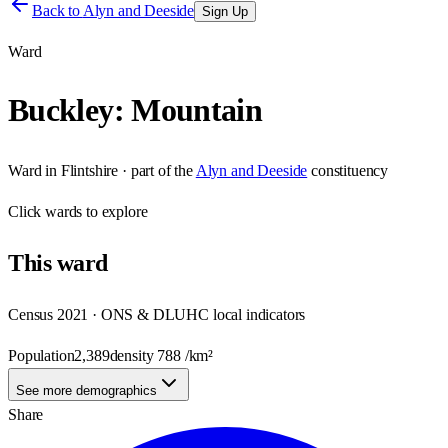
Back to
Alyn and Deeside
Sign Up
Ward
Buckley: Mountain
Ward
in
Flintshire
· part of the
Alyn and Deeside
constituency
Click
wards
to explore
This
ward
Census 2021 · ONS & DLUHC local indicators
Population
2,389
density
788
/km²
See more demographics
Share