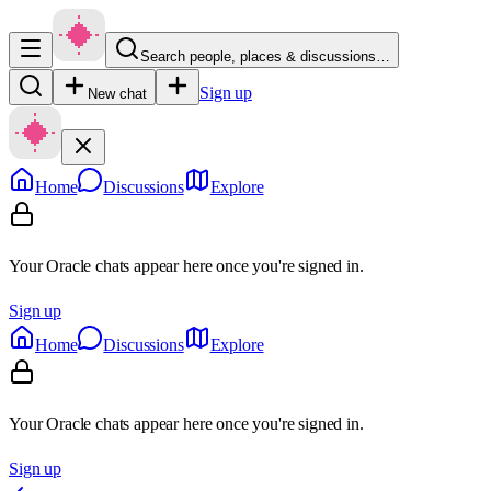
Search people, places & discussions…
Sign up
New chat
Home
Discussions
Explore
Your Oracle chats appear here once you're signed in.
Sign up
Home
Discussions
Explore
Your Oracle chats appear here once you're signed in.
Sign up