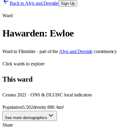
Back to
Alyn and Deeside
Sign Up
Ward
Hawarden: Ewloe
Ward
in
Flintshire
· part of the
Alyn and Deeside
constituency
Click
wards
to explore
This
ward
Census 2021 · ONS & DLUHC local indicators
Population
5,502
density
880
/km²
See more demographics
Share