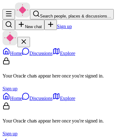
Search people, places & discussions…
Sign up
New chat
Home
Discussions
Explore
Your Oracle chats appear here once you're signed in.
Sign up
Home
Discussions
Explore
Your Oracle chats appear here once you're signed in.
Sign up