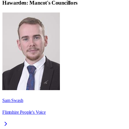
Hawarden: Mancot
's Councillors
Sam Swash
Flintshire People's Voice