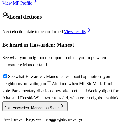
View MP Profile
Local elections
Next election date to be confirmed.
View results
Be heard in
Hawarden: Mancot
See what your neighbours support, and tell your reps where
Hawarden: Mancot
stands.
See what Hawarden: Mancot cares about
Top motions your
neighbours are voting on
Alert me when MP Sir Mark Tami
votes
Parliamentary divisions they take part in
Weekly digest for
Alyn and Deeside
What your reps did, what your neighbours think
Join Hawarden: Mancot on State
Free forever. Reps see the aggregate, never you.