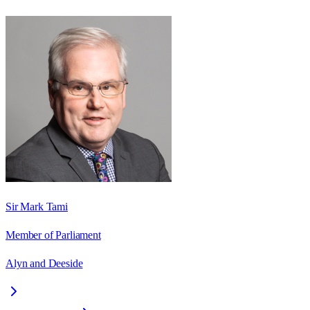
Sir Mark Tami
Member of Parliament
Alyn and Deeside