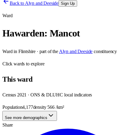
Back to
Alyn and Deeside
Sign Up
Ward
Hawarden: Mancot
Ward
in
Flintshire
· part of the
Alyn and Deeside
constituency
Click
wards
to explore
This
ward
Census 2021 · ONS & DLUHC local indicators
Population
4,177
density
566
/km²
See more demographics
Share