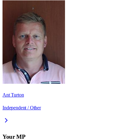
Ant Turton
Independent / Other
Your MP