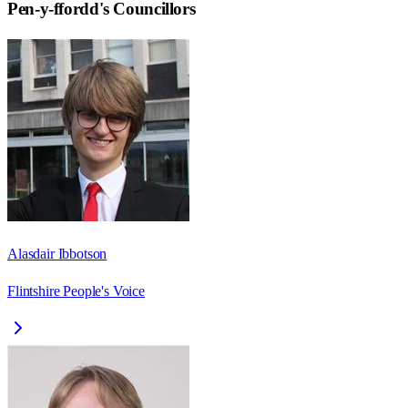
Pen-y-ffordd
's Councillors
Alasdair Ibbotson
Flintshire People's Voice