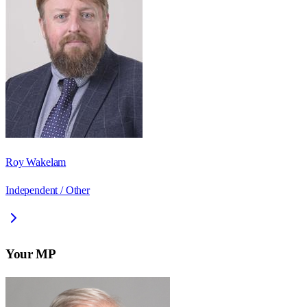
Roy Wakelam
Independent / Other
Your MP