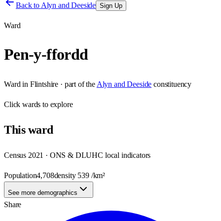
Back to
Alyn and Deeside
Sign Up
Ward
Pen-y-ffordd
Ward
in
Flintshire
· part of the
Alyn and Deeside
constituency
Click
wards
to explore
This
ward
Census 2021 · ONS & DLUHC local indicators
Population
4,708
density
539
/km²
See more demographics
Share