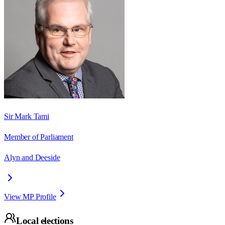
Sir Mark Tami
Member of Parliament
Alyn and Deeside
View MP Profile
Local elections