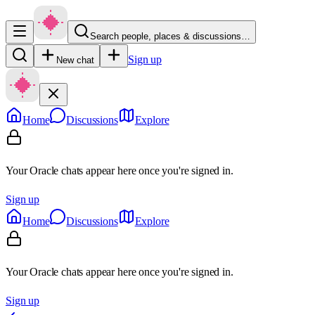
Search people, places & discussions…
Sign up
New chat
Home
Discussions
Explore
Your Oracle chats appear here once you're signed in.
Sign up
Home
Discussions
Explore
Your Oracle chats appear here once you're signed in.
Sign up