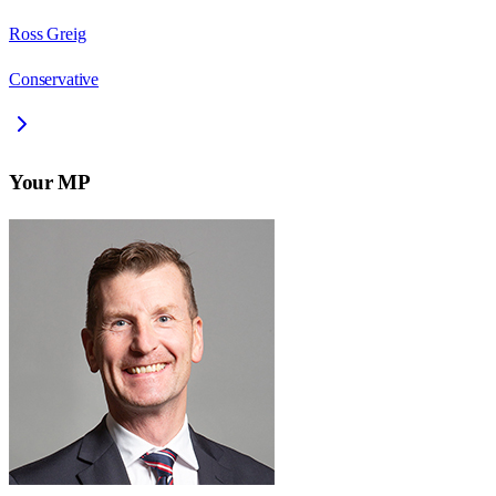
Ross Greig
Conservative
Your MP