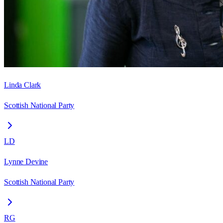
Linda Clark
Scottish National Party
LD
Lynne Devine
Scottish National Party
RG