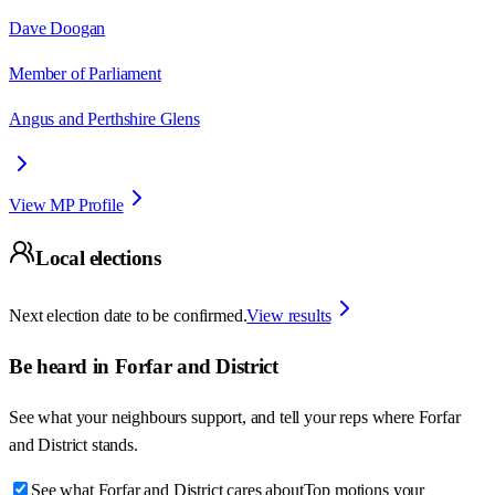
Dave Doogan
Member of Parliament
Angus and Perthshire Glens
View MP Profile
Local elections
Next election date to be confirmed.
View results
Be heard in
Forfar and District
See what your neighbours support, and tell your reps where
Forfar
and District
stands.
See what Forfar and District cares about
Top motions your