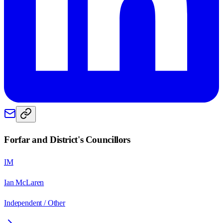
Forfar and District
's Councillors
IM
Ian McLaren
Independent / Other