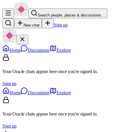
Search people, places & discussions…
Sign up
New chat
Home
Discussions
Explore
Your Oracle chats appear here once you're signed in.
Sign up
Home
Discussions
Explore
Your Oracle chats appear here once you're signed in.
Sign up