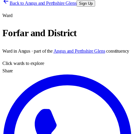
Back to
Angus and Perthshire Glens
Sign Up
Ward
Forfar and District
Ward
in
Angus
· part of the
Angus and Perthshire Glens
constituency
Click
wards
to explore
Share