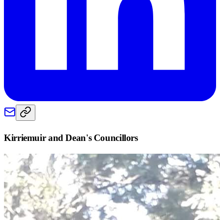
Kirriemuir and Dean
's Councillors