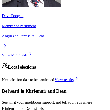
Dave Doogan
Member of Parliament
Angus and Perthshire Glens
View MP Profile
Local elections
Next election date to be confirmed.
View results
Be heard in
Kirriemuir and Dean
See what your neighbours support, and tell your reps where
Kirriemuir and Dean
stands.