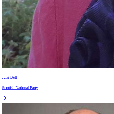
Julie Bell
Scottish National Party