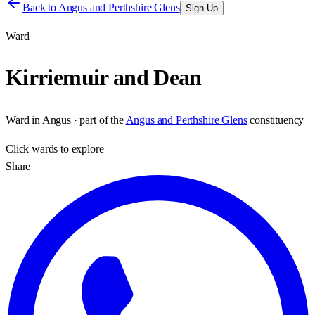
Back to
Angus and Perthshire Glens
Sign Up
Ward
Kirriemuir and Dean
Ward
in
Angus
· part of the
Angus and Perthshire Glens
constituency
Click
wards
to explore
Share