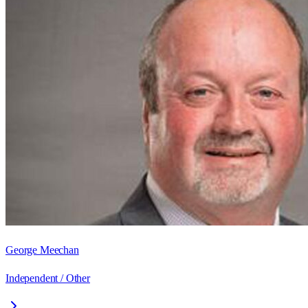
George Meechan
Independent / Other