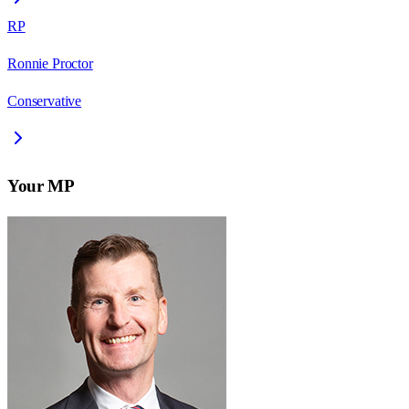
RP
Ronnie Proctor
Conservative
Your MP