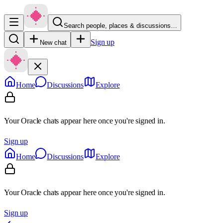
Search people, places & discussions…
Sign up
New chat
Home
Discussions
Explore
Your Oracle chats appear here once you're signed in.
Sign up
Home
Discussions
Explore
Your Oracle chats appear here once you're signed in.
Sign up