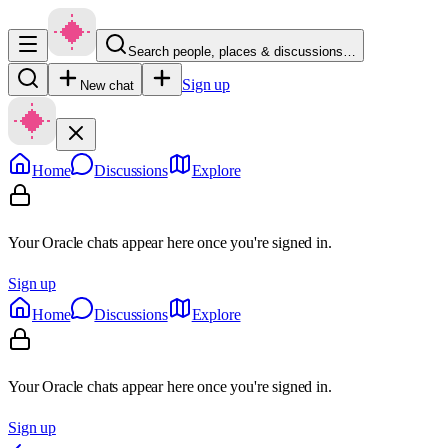
Search people, places & discussions…
Sign up
New chat
Home
Discussions
Explore
Your Oracle chats appear here once you're signed in.
Sign up
Home
Discussions
Explore
Your Oracle chats appear here once you're signed in.
Sign up