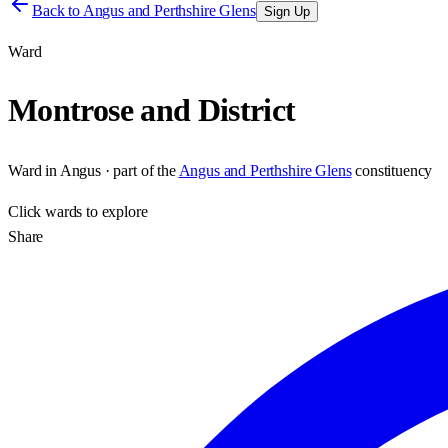
Back to
Angus and Perthshire Glens
Sign Up
Ward
Montrose and District
Ward
in
Angus
· part of the
Angus and Perthshire Glens
constituency
Click
wards
to explore
Share