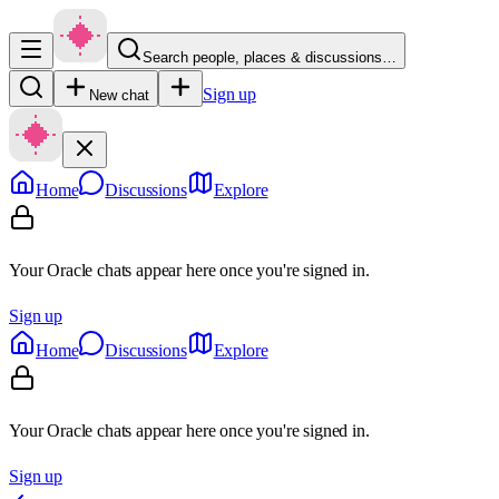
Search people, places & discussions…
Sign up
New chat
Home
Discussions
Explore
Your Oracle chats appear here once you're signed in.
Sign up
Home
Discussions
Explore
Your Oracle chats appear here once you're signed in.
Sign up