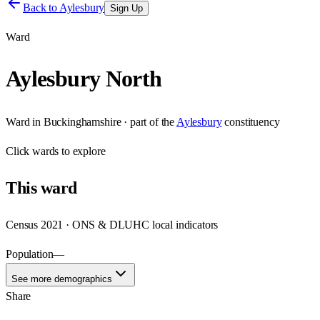
Back to
Aylesbury
Sign Up
Ward
Aylesbury North
Ward
in
Buckinghamshire
· part of the
Aylesbury
constituency
Click
wards
to explore
This
ward
Census 2021 · ONS & DLUHC local indicators
Population
—
See more demographics
Share