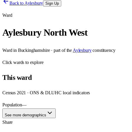
Back to
Aylesbury
Sign Up
Ward
Aylesbury North West
Ward
in
Buckinghamshire
· part of the
Aylesbury
constituency
Click
wards
to explore
This
ward
Census 2021 · ONS & DLUHC local indicators
Population
—
See more demographics
Share