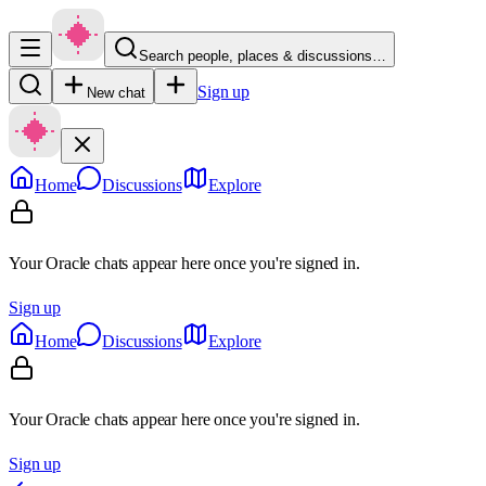
Search people, places & discussions…
Sign up
New chat
Home
Discussions
Explore
Your Oracle chats appear here once you're signed in.
Sign up
Home
Discussions
Explore
Your Oracle chats appear here once you're signed in.
Sign up