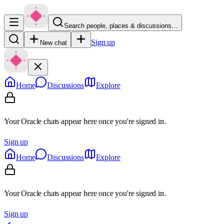
Search people, places & discussions…
Sign up
New chat
Home
Discussions
Explore
Your Oracle chats appear here once you're signed in.
Sign up
Home
Discussions
Explore
Your Oracle chats appear here once you're signed in.
Sign up