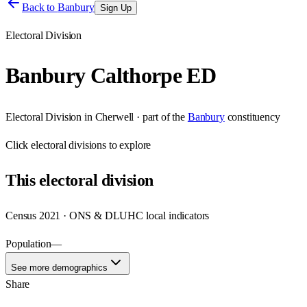
Back to
Banbury
Sign Up
Electoral Division
Banbury Calthorpe ED
Electoral Division
in
Cherwell
· part of the
Banbury
constituency
Click
electoral divisions
to explore
This
electoral division
Census 2021 · ONS & DLUHC local indicators
Population
—
See more demographics
Share