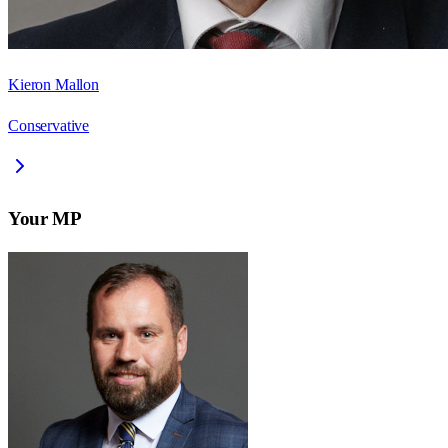
Kieron Mallon
Conservative
Your MP