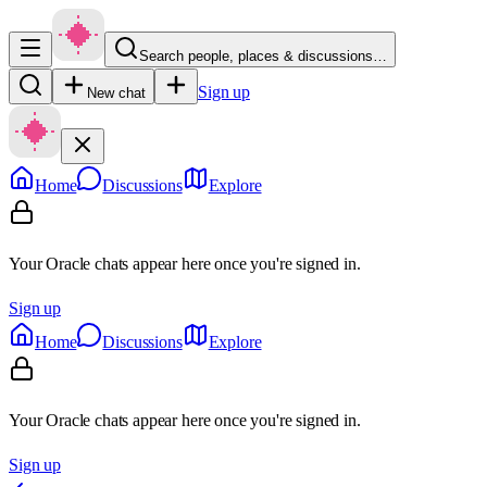
Search people, places & discussions…
Sign up
New chat
Home
Discussions
Explore
Your Oracle chats appear here once you're signed in.
Sign up
Home
Discussions
Explore
Your Oracle chats appear here once you're signed in.
Sign up