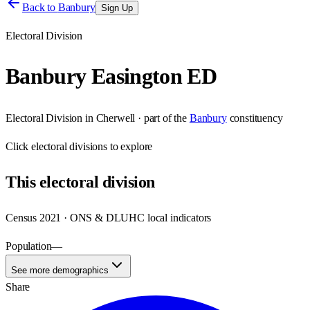
Back to
Banbury
Sign Up
Electoral Division
Banbury Easington ED
Electoral Division
in
Cherwell
· part of the
Banbury
constituency
Click
electoral divisions
to explore
This
electoral division
Census 2021 · ONS & DLUHC local indicators
Population
—
See more demographics
Share