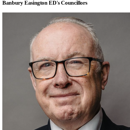
Banbury Easington ED
's Councillors