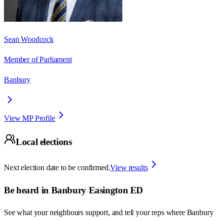
Sean Woodcock
Member of Parliament
Banbury
View MP Profile
Local elections
Next election date to be confirmed.
View results
Be heard in
Banbury Easington ED
See what your neighbours support, and tell your reps where
Banbury