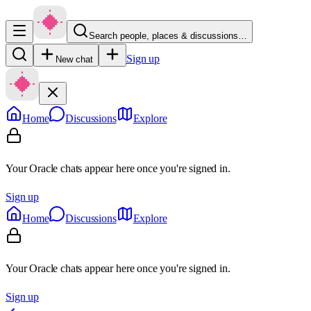
Search people, places & discussions…
Sign up
New chat
Home
Discussions
Explore
Your Oracle chats appear here once you're signed in.
Sign up
Home
Discussions
Explore
Your Oracle chats appear here once you're signed in.
Sign up