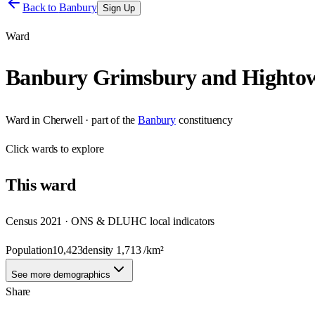
Back to
Banbury
Sign Up
Ward
Banbury Grimsbury and Highto
Ward
in
Cherwell
· part of the
Banbury
constituency
Click
wards
to explore
This
ward
Census 2021 · ONS & DLUHC local indicators
Population
10,423
density
1,713
/km²
See more demographics
Share