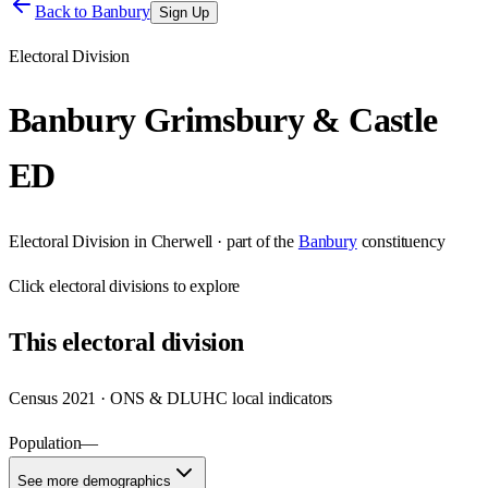
Back to
Banbury
Sign Up
Electoral Division
Banbury Grimsbury & Castle
ED
Electoral Division
in
Cherwell
· part of the
Banbury
constituency
Click
electoral divisions
to explore
This
electoral division
Census 2021 · ONS & DLUHC local indicators
Population
—
See more demographics