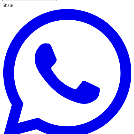
Share