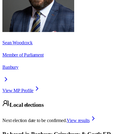
Sean Woodcock
Member of Parliament
Banbury
View MP Profile
Local elections
Next election date to be confirmed.
View results