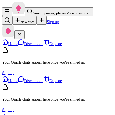
Search people, places & discussions…
Sign up
New chat
Home
Discussions
Explore
Your Oracle chats appear here once you're signed in.
Sign up
Home
Discussions
Explore
Your Oracle chats appear here once you're signed in.
Sign up