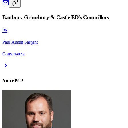
Banbury Grimsbury & Castle ED
's Councillors
PS
Paul-Austin Sargent
Conservative
Your MP