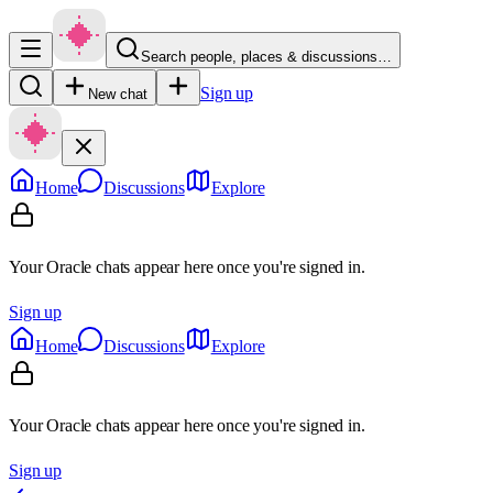
Search people, places & discussions…
Sign up
New chat
Home
Discussions
Explore
Your Oracle chats appear here once you're signed in.
Sign up
Home
Discussions
Explore
Your Oracle chats appear here once you're signed in.
Sign up