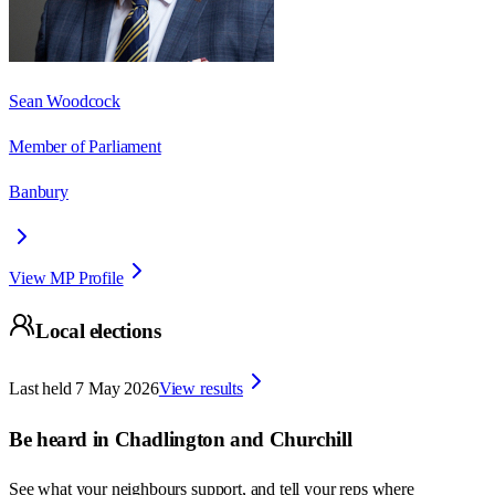
Sean Woodcock
Member of Parliament
Banbury
View MP Profile
Local elections
Last held
7 May 2026
View results
Be heard in
Chadlington and Churchill
See what your neighbours support, and tell your reps where