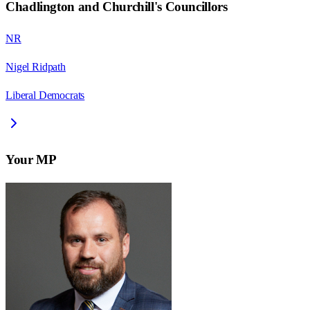
Chadlington and Churchill
's Councillors
NR
Nigel Ridpath
Liberal Democrats
Your MP