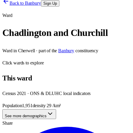
Back to
Banbury
Sign Up
Ward
Chadlington and Churchill
Ward
in
Cherwell
· part of the
Banbury
constituency
Click
wards
to explore
This
ward
Census 2021 · ONS & DLUHC local indicators
Population
1,951
density
29
/km²
See more demographics
Share