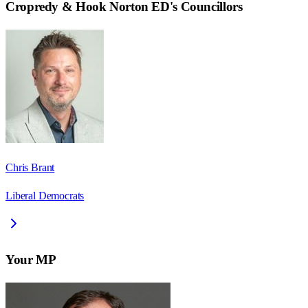
Cropredy & Hook Norton ED
's Councillors
Chris Brant
Liberal Democrats
Your MP