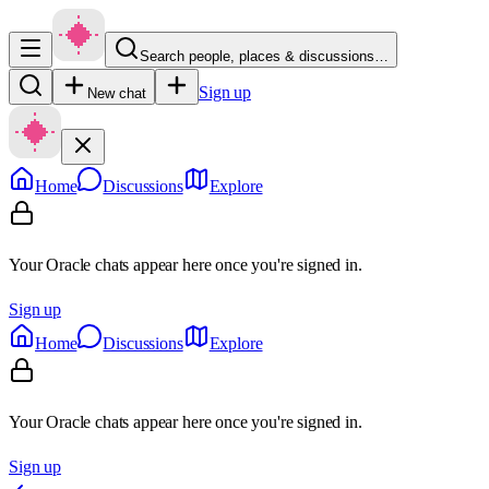
Search people, places & discussions…
Sign up
New chat
Home
Discussions
Explore
Your Oracle chats appear here once you're signed in.
Sign up
Home
Discussions
Explore
Your Oracle chats appear here once you're signed in.
Sign up