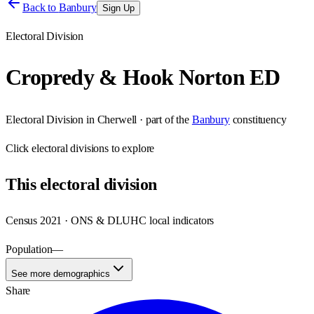
Back to
Banbury
Sign Up
Electoral Division
Cropredy & Hook Norton ED
Electoral Division
in
Cherwell
· part of the
Banbury
constituency
Click
electoral divisions
to explore
This
electoral division
Census 2021 · ONS & DLUHC local indicators
Population
—
See more demographics
Share