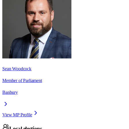
Sean Woodcock
Member of Parliament
Banbury
View MP Profile
Local elections