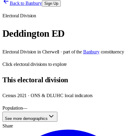
Back to
Banbury
Sign Up
Electoral Division
Deddington ED
Electoral Division
in
Cherwell
· part of the
Banbury
constituency
Click
electoral divisions
to explore
This
electoral division
Census 2021 · ONS & DLUHC local indicators
Population
—
See more demographics
Share