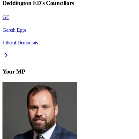
Deddington ED
's Councillors
GE
Gareth Epps
Liberal Democrats
Your MP