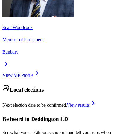
Sean Woodcock
Member of Parliament
Banbury
View MP Profile
Local elections
Next election date to be confirmed.
View results
Be heard in
Deddington ED
See what your neighbours support, and tell your reps where