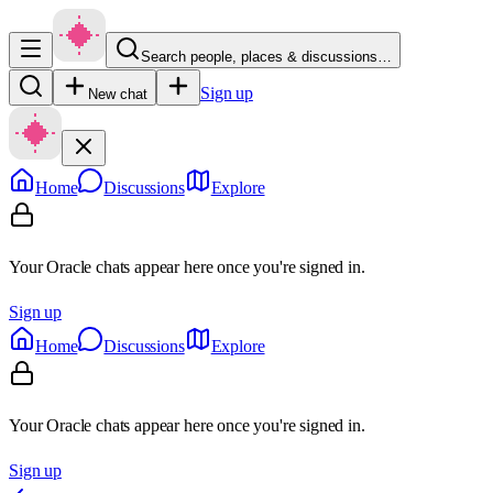
Search people, places & discussions…
Sign up
New chat
Home
Discussions
Explore
Your Oracle chats appear here once you're signed in.
Sign up
Home
Discussions
Explore
Your Oracle chats appear here once you're signed in.
Sign up