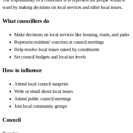
ward by making decisions on local services and other local issues.
What councillors do
Make decisions on local services like housing, roads, and parks
Represent residents' concerns at council meetings
Help resolve local issues raised by constituents
Set council budgets and local tax levels
How to influence
Attend local council surgeries
Write or email about local issues
Attend public council meetings
Join local community groups
Council