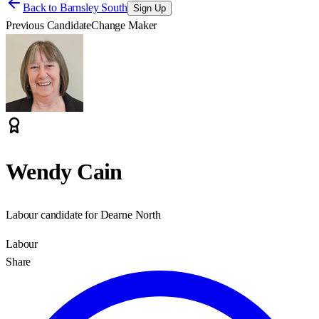
Back to
Barnsley South
Sign Up
Previous Candidate
Change Maker
Wendy Cain
Labour candidate for Dearne North
Labour
Share