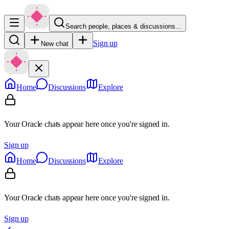
Search people, places & discussions…
Sign up
New chat
Home
Discussions
Explore
Your Oracle chats appear here once you're signed in.
Sign up
Home
Discussions
Explore
Your Oracle chats appear here once you're signed in.
Sign up