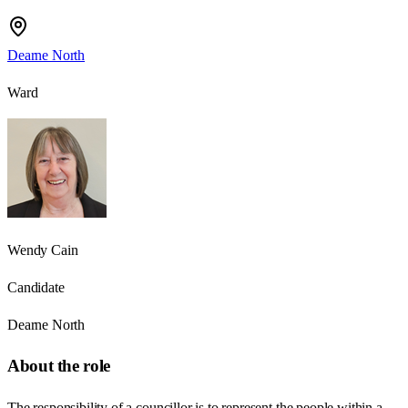
Dearne North
Ward
Wendy Cain
Candidate
Dearne North
About the role
The responsibility of a councillor is to represent the people within a