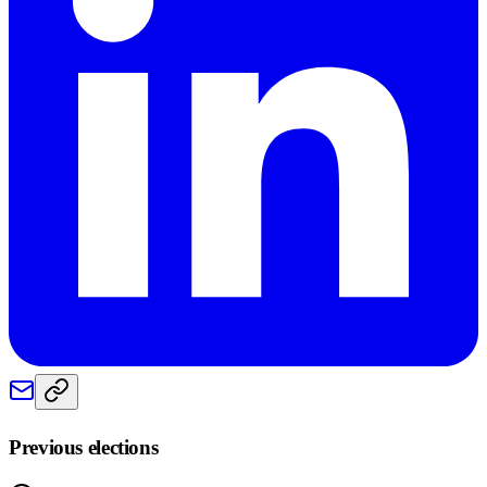
Previous elections