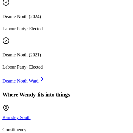
Dearne North
(
2024
)
Labour Party
· Elected
Dearne North
(
2021
)
Labour Party
· Elected
Dearne North Ward
Where
Wendy
fits into things
Barnsley South
Constituency