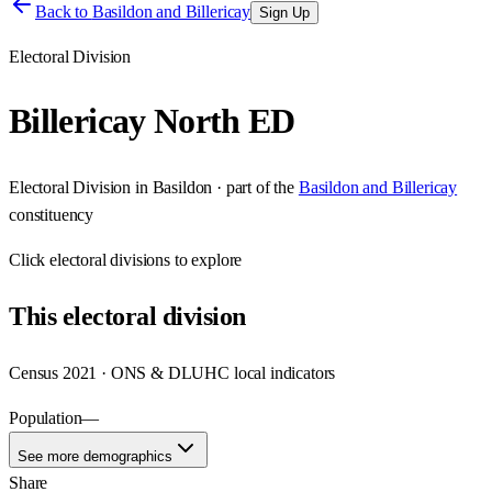
Back to
Basildon and Billericay
Sign Up
Electoral Division
Billericay North ED
Electoral Division
in
Basildon
· part of the
Basildon and Billericay
constituency
Click
electoral divisions
to explore
This
electoral division
Census 2021 · ONS & DLUHC local indicators
Population
—
See more demographics
Share