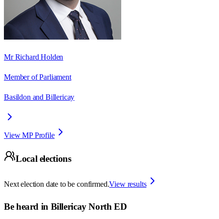
Mr Richard Holden
Member of Parliament
Basildon and Billericay
View MP Profile
Local elections
Next election date to be confirmed.
View results
Be heard in
Billericay North ED