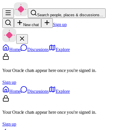
Search people, places & discussions…
Sign up
New chat
Home
Discussions
Explore
Your Oracle chats appear here once you're signed in.
Sign up
Home
Discussions
Explore
Your Oracle chats appear here once you're signed in.
Sign up