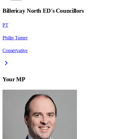
Billericay North ED
's Councillors
PT
Philip Turner
Conservative
Your MP