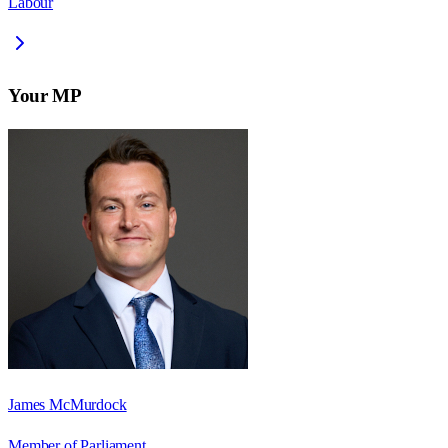
Labour
Your MP
James McMurdock
Member of Parliament