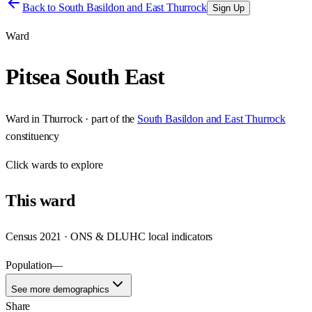
Back to
South Basildon and East Thurrock
Sign Up
Ward
Pitsea South East
Ward
in
Thurrock
· part of the
South Basildon and East Thurrock
constituency
Click
wards
to explore
This
ward
Census 2021 · ONS & DLUHC local indicators
Population
—
See more demographics
Share