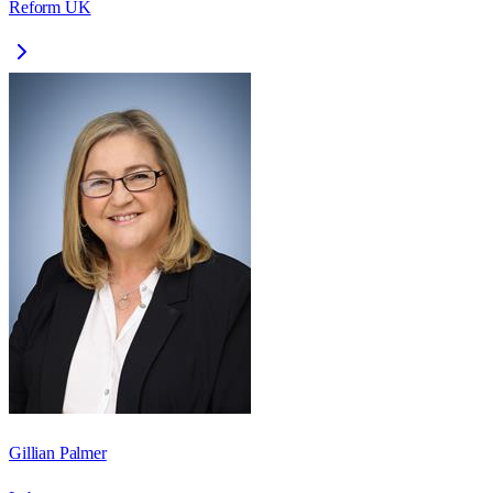
Reform UK
Gillian Palmer