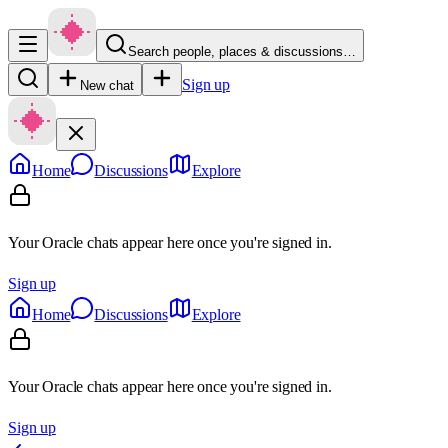
Search people, places & discussions…
Sign up
New chat
Home
Discussions
Explore
Your Oracle chats appear here once you're signed in.
Sign up
Home
Discussions
Explore
Your Oracle chats appear here once you're signed in.
Sign up