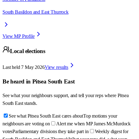
South Basildon and East Thurrock
View MP Profile
Local elections
Last held
7 May 2026
View results
Be heard in
Pitsea South East
See what your neighbours support, and tell your reps where
Pitsea
South East
stands.
See what Pitsea South East cares about
Top motions your
neighbours are voting on
Alert me when MP James McMurdock
votes
Parliamentary divisions they take part in
Weekly digest for