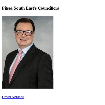
Pitsea South East
's Councillors
David Abrahall