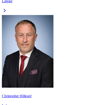
Labour
Christopher Hilleard