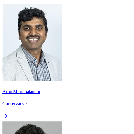
Arun Mummalaneni
Conservative