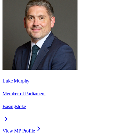
Luke Murphy
Member of Parliament
Basingstoke
View MP Profile