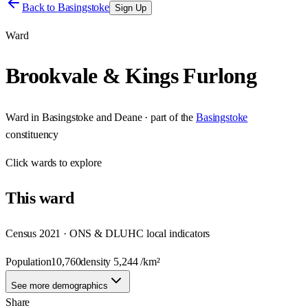
Back to
Basingstoke
Sign Up
Ward
Brookvale & Kings Furlong
Ward
in
Basingstoke and Deane
· part of the
Basingstoke
constituency
Click
wards
to explore
This
ward
Census 2021 · ONS & DLUHC local indicators
Population
10,760
density
5,244
/km²
See more demographics
Share