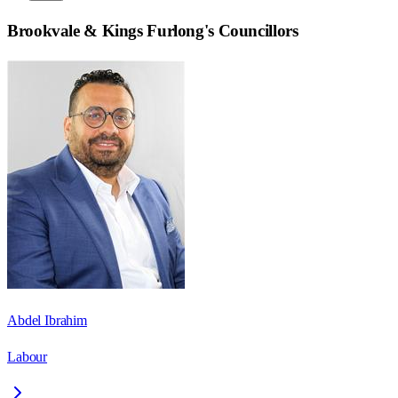
Brookvale & Kings Furlong
's Councillors
Abdel Ibrahim
Labour