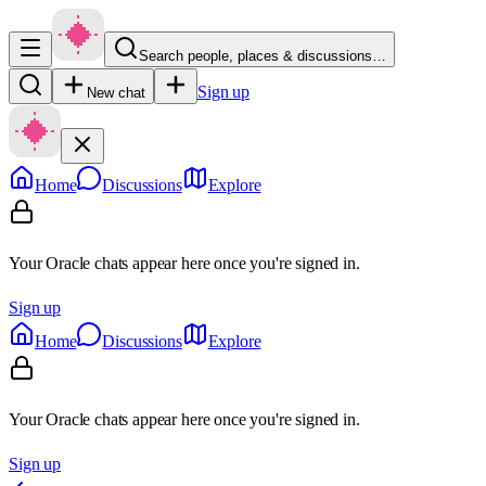
Search people, places & discussions…
Sign up
New chat
Home
Discussions
Explore
Your Oracle chats appear here once you're signed in.
Sign up
Home
Discussions
Explore
Your Oracle chats appear here once you're signed in.
Sign up