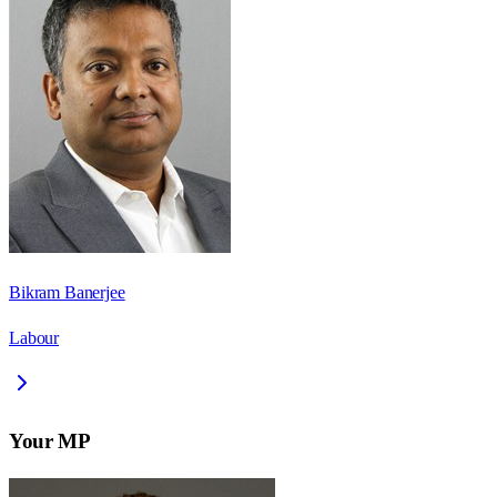
Bikram Banerjee
Labour
Your MP